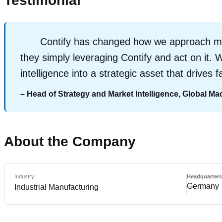
Testimonial
Contify has changed how we approach mar
they simply leveraging Contify and act on it. W
intelligence into a strategic asset that drives
– Head of Strategy and Market Intelligence, Global M
About the Company
Industry
Headquarter
Germany
Industrial Manufacturing