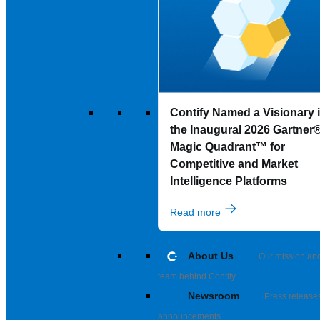
Contify Named a Visionary 
the Inaugural 2026 Gartner
Magic Quadrant™ for
Competitive and Market
Intelligence Platforms
Read more
About Us
Our mission an
team behind Contify
Newsroom
Press release
announcements