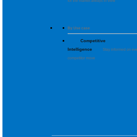
for the market always in view
By Use case
Competitive
Intelligence
Stay informed on ev
competitor move