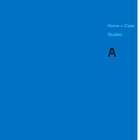
Home
»
Case
Studies
A