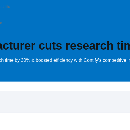
nd life
or
turer cuts research ti
time by 30% & boosted efficiency with Contify’s competitive in