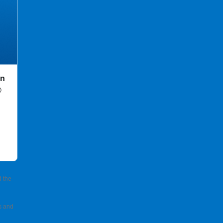
in
®
d the
s and