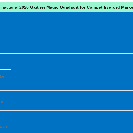
 inaugural
2026 Gartner Magic Quadrant for Competitive and Market
for
 &
tion,