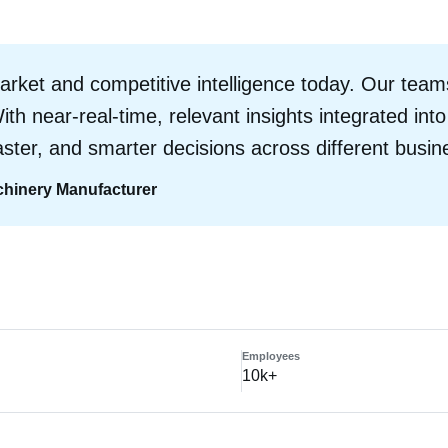
ket and competitive intelligence today. Our teams
ith near-real-time, relevant insights integrated int
 faster, and smarter decisions across different busin
achinery Manufacturer
s
Employees
10k+