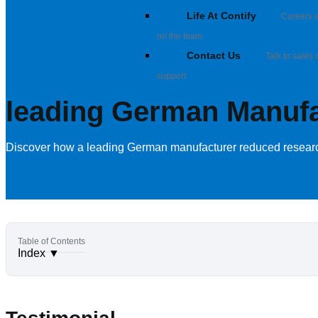
Life At Contify
Careers a
on the team
Contact Us
Talk to sales 
support
leading German Manufac
Discover how a leading German manufacturer reduced research 
Index
▼