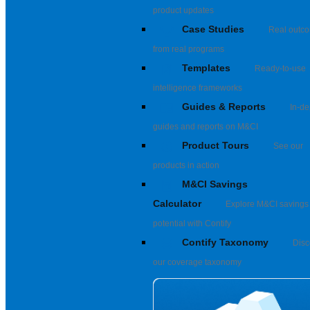
product updates
Case Studies
Real outc
from real programs
Templates
Ready-to-use
intelligence frameworks
Guides & Reports
In-de
guides and reports on M&CI
Product Tours
See our
products in action
M&CI Savings
Calculator
Explore M&CI savings
potential with Contify
Contify Taxonomy
Disc
our coverage taxonomy