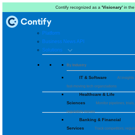
Contify recognized as a
'Visionary'
in the
Platform
Business News API
Solutions
By Industry
IT & Software
AI insights 
fast-moving tech organziations
Healthcare & Life
Sciences
Monitor pipelines, trials,
regulatory moves
Banking & Financial
Services
Track competitors, regula