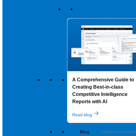
View all solutions
A Comprehensive Guide to
Creating Best-in-class
Competitive Intelligence
Reports with AI
Read blog
Blog
Insights, best-practice