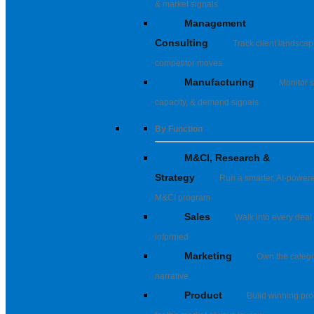
& market signals
Management
Consulting
Track client landsca
competitor moves
Manufacturing
Monitor s
capacity, & demand signals
By Function
M&CI, Research &
Strategy
Run a smarter, AI-power
M&CI program
Sales
Walk into every deal 
informed
Marketing
Own the categ
narrative
Product
Build winning pro