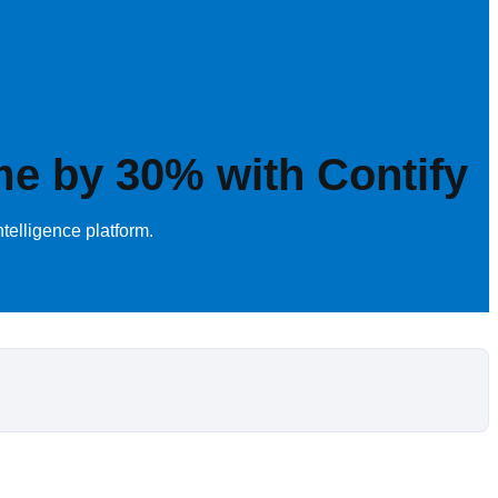
me by 30% with Contify
telligence platform.