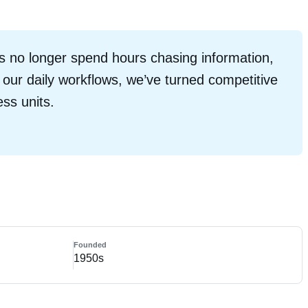
 no longer spend hours chasing information,
o our daily workflows, we’ve turned competitive
ess units.
Founded
1950s