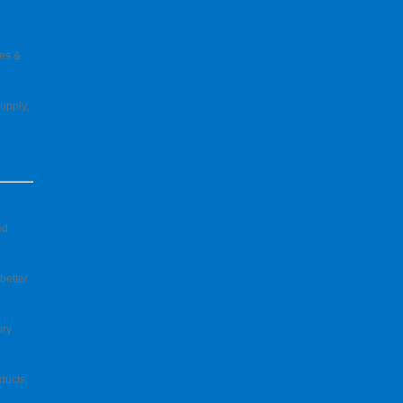
pes &
upply,
ed
better
ory
ducts