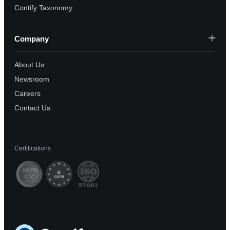
Contify Taxonomy
Company
About Us
Newsroom
Careers
Contact Us
Certifications