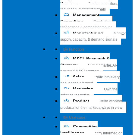
Services
Track competitors,
regulation, & market signals
Management
Consulting
Track client
landscapes & competitor moves
Manufacturing
Monitor
supply, capacity, & demand signals
By Function
M&CI, Research &
Strategy
Run a smarter, AI-
powered M&CI program
Sales
Walk into every
deal better informed
Marketing
Own the
category narrative
Product
Build winning
products for the market always in view
By Use case
Competitive
Intelligence
Stay informed on