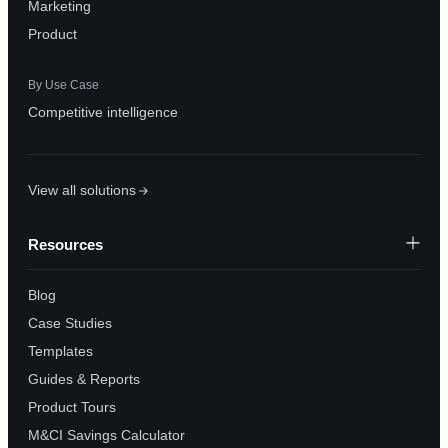
Marketing
Product
By Use Case
Competitive intelligence
View all solutions
Resources
Blog
Case Studies
Templates
Guides & Reports
Product Tours
M&CI Savings Calculator