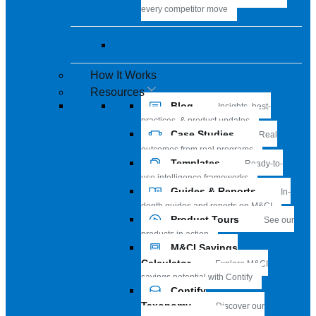
every competitor move
View all solutions
How It Works
Resources
Blog
Insights, best-
practices, & product updates
Case Studies
Real
outcomes from real programs
Templates
Ready-to-
use intelligence frameworks
Guides & Reports
In-
depth guides and reports on M&CI
Product Tours
See our
products in action
M&CI Savings
Calculator
Explore M&CI
savings potential with Contify
Contify
Taxonomy
Discover our