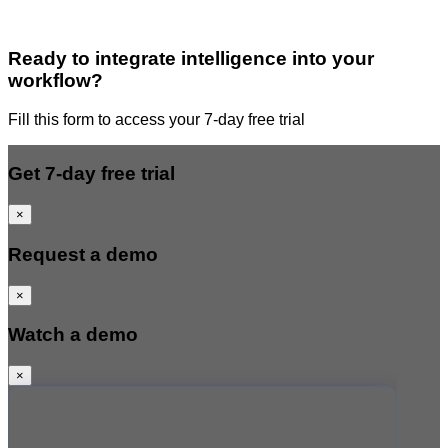
Ready to integrate intelligence into your
workflow?
Fill this form to access your 7-day free trial
Get 7-day free trial
×
Request a demo
×
Watch a demo
×