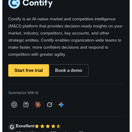
Contify is an AI-native market and competitive intelligence
(M&CI) platform that provides decision-ready insights on your
market, industry, competitors, key accounts, and other
strategic entities. Contify enables organization-wide teams to
make faster, more confident decisions and respond to
competitors with greater agility.
Start free trial
Book a demo
Summarize With AI
Excellent