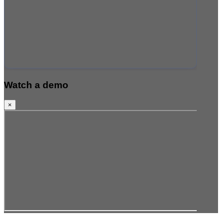
Watch a demo
×