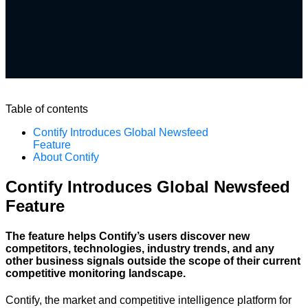
Table of contents
Contify Introduces Global Newsfeed
Feature
About Contify
Contify Introduces Global Newsfeed
Feature
The feature helps Contify’s users discover new
competitors, technologies, industry trends, and any
other business signals outside the scope of their current
competitive monitoring landscape.
Contify, the market and competitive intelligence platform for