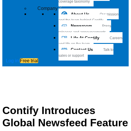
coverage taxonomy
Company
About Us
Our mission
and the team behind Contify
Newsroom
Press
releases and announcements
Life At Contify
Careers
and life on the team
Contact Us
Talk to
sales or support
Log in
Free trial
Contify Introduces
Global Newsfeed Feature