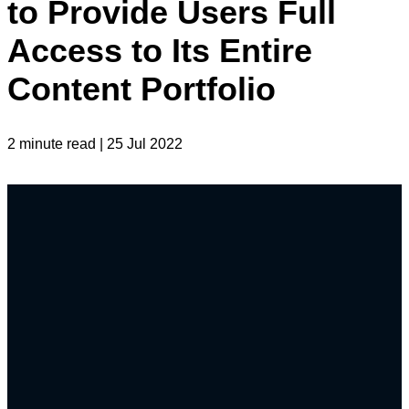
to Provide Users Full
Access to Its Entire
Content Portfolio
2 minute read | 25 Jul 2022