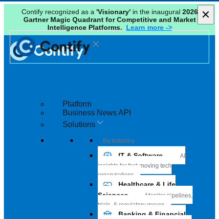
×
×
Contify recognized as a
'Visionary'
in the inaugural
2026
Gartner Magic Quadrant for Competitive and Market
Intelligence Platforms.
Learn more ->
Platform
Business News API
Solutions
By Industry
IT & Software
AI
insights for fast-moving tech
organziations
Healthcare & Life
Sciences
Monitor pipelines,
trials, & regulatory moves
Banking & Financial