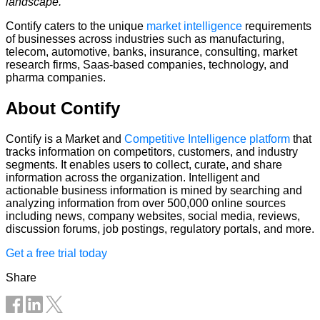
landscape.”
Contify caters to the unique
market intelligence
requirements
of businesses across industries such as manufacturing,
telecom, automotive, banks, insurance, consulting, market
research firms, Saas-based companies, technology, and
pharma companies.
About Contify
Contify is a Market and
Competitive Intelligence platform
that
tracks information on competitors, customers, and industry
segments. It enables users to collect, curate, and share
information across the organization. Intelligent and
actionable business information is mined by searching and
analyzing information from over 500,000 online sources
including news, company websites, social media, reviews,
discussion forums, job postings, regulatory portals, and more.
Get a free trial today
Share