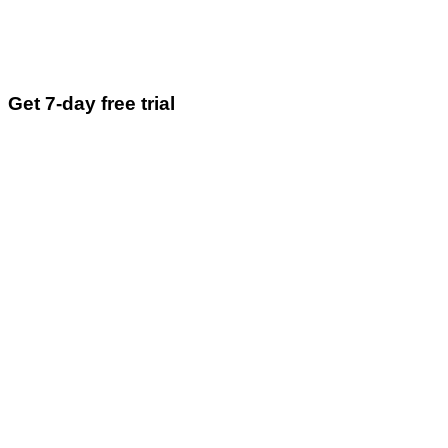
Get 7-day free trial