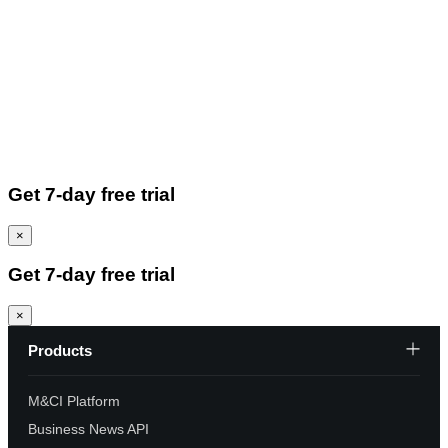
Get 7-day free trial
×
Get 7-day free trial
×
Products
M&CI Platform
Business News API