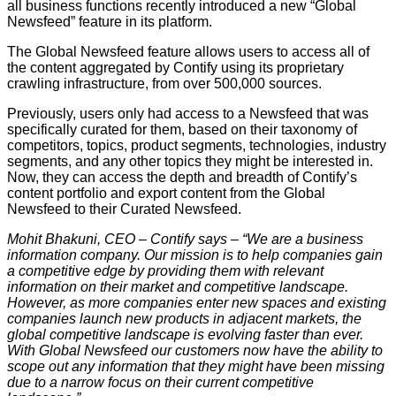
all business functions recently introduced a new “Global
Newsfeed” feature in its platform.
The Global Newsfeed feature allows users to access all of
the content aggregated by Contify using its proprietary
crawling infrastructure, from over 500,000 sources.
Previously, users only had access to a Newsfeed that was
specifically curated for them, based on their taxonomy of
competitors, topics, product segments, technologies, industry
segments, and any other topics they might be interested in.
Now, they can access the depth and breadth of Contify’s
content portfolio and export content from the Global
Newsfeed to their Curated Newsfeed.
Mohit Bhakuni, CEO – Contify says – “We are a business
information company. Our mission is to help companies gain
a competitive edge by providing them with relevant
information on their market and competitive landscape.
However, as more companies enter new spaces and existing
companies launch new products in adjacent markets, the
global competitive landscape is evolving faster than ever.
With Global Newsfeed our customers now have the ability to
scope out any information that they might have been missing
due to a narrow focus on their current competitive