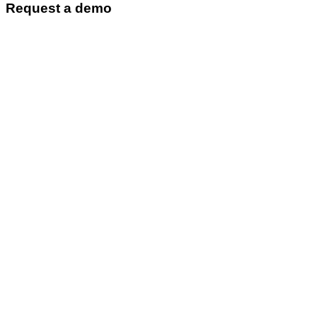
Request a demo