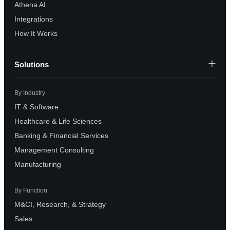
Athena AI
Integrations
How It Works
Solutions
By Industry
IT & Software
Healthcare & Life Sciences
Banking & Financial Services
Management Consulting
Manufacturing
By Function
M&CI, Research, & Strategy
Sales