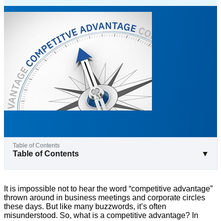
Table of Contents
▼
It is impossible not to hear the word “competitive advantage”
thrown around in business meetings and corporate circles
these days. But like many buzzwords, it’s often
misunderstood. So, what is a competitive advantage? In