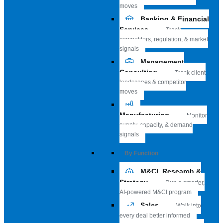
moves
Banking & Financial
Services
Track
competitors, regulation, & market
signals
Management
Consulting
Track client
landscapes & competitor
moves
Manufacturing
Monitor
supply, capacity, & demand
signals
By Function
M&CI, Research &
Strategy
Run a smarter,
AI-powered M&CI program
Sales
Walk into
every deal better informed