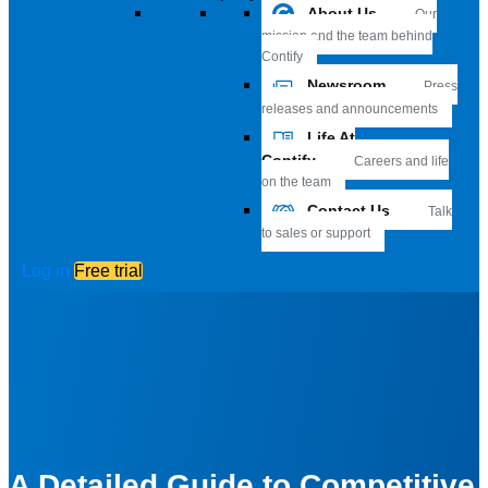
About Us
Our
mission and the team behind
Contify
Newsroom
Press
releases and announcements
Life At
Contify
Careers and life
on the team
Contact Us
Talk
to sales or support
Log in
Free trial
A Detailed Guide to Competitive