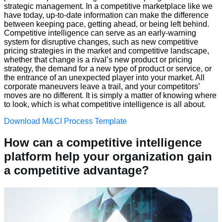
strategic management. In a competitive marketplace like we
have today, up-to-date information can make the difference
between keeping pace, getting ahead, or being left behind.
Competitive intelligence can serve as an early-warning
system for disruptive changes, such as new competitive
pricing strategies in the market and competitive landscape,
whether that change is a rival’s new product or pricing
strategy, the demand for a new type of product or service, or
the entrance of an unexpected player into your market. All
corporate maneuvers leave a trail, and your competitors’
moves are no different. It is simply a matter of knowing where
to look, which is what competitive intelligence is all about.
Download M&CI Process Template
How can a competitive intelligence
platform help your organization gain
a competitive advantage?