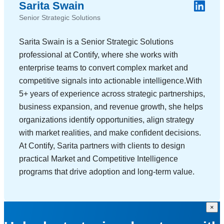
Sarita Swain
Senior Strategic Solutions
Sarita Swain is a Senior Strategic Solutions
professional at Contify, where she works with
enterprise teams to convert complex market and
competitive signals into actionable intelligence.With
5+ years of experience across strategic partnerships,
business expansion, and revenue growth, she helps
organizations identify opportunities, align strategy
with market realities, and make confident decisions.
At Contify, Sarita partners with clients to design
practical Market and Competitive Intelligence
programs that drive adoption and long-term value.
×