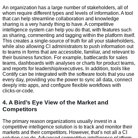
An organization has a large number of stakeholders, all of
whom require different types and levels of information. A tool
that can help streamline collaboration and knowledge
sharing is a very handy thing to have. A competitive
intelligence system can help you do that, with features such
as sharing, commenting and tagging within the platform itself.
This creates a single-source of truth for all your stakeholders,
while also allowing CI administrators to push information out
to teams in forms that are accessible, familiar, and relevant to
their business function. For example, battlecards for sales
teams, dashboards with analyses or charts for product teams,
and reports for leadership/executives. In addition, tools like
Contify can be integrated with the software tools that you use
every day, providing you the power to sync all data, connect
deeply into apps, and configure flexible workflows with
clicks-or-code.
4. A Bird’s Eye View of the Market and
Competitors
The primary reason organizations usually invest in a
competitive intelligence solution is to track and monitor their
markets and their competitors. However, that’s not all a CI
solution can do. Advanced competitive intelligence platform