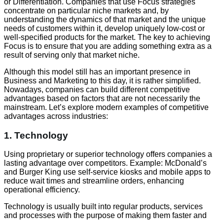
or Differentiation. Companies that use Focus strategies
concentrate on particular niche markets and, by
understanding the dynamics of that market and the unique
needs of customers within it, develop uniquely low-cost or
well-specified products for the market. The key to achieving
Focus is to ensure that you are adding something extra as a
result of serving only that market niche.
Although this model still has an important presence in
Business and Marketing to this day, it is rather simplified.
Nowadays, companies can build different competitive
advantages based on factors that are not necessarily the
mainstream. Let’s explore modern examples of competitive
advantages across industries:
1. Technology
Using proprietary or superior technology offers companies a
lasting advantage over competitors. Example: McDonald’s
and Burger King use self-service kiosks and mobile apps to
reduce wait times and streamline orders, enhancing
operational efficiency.
Technology is usually built into regular products, services
and processes with the purpose of making them faster and