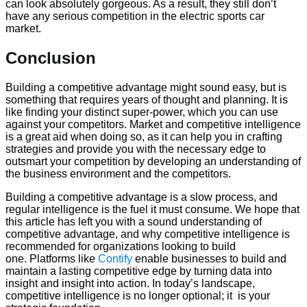
can look absolutely gorgeous. As a result, they still don’t
have any serious competition in the electric sports car
market.
Conclusion
Building a competitive advantage might sound easy, but is
something that requires years of thought and planning. It is
like finding your distinct super-power, which you can use
against your competitors. Market and competitive intelligence
is a great aid when doing so, as it can help you in crafting
strategies and provide you with the necessary edge to
outsmart your competition by developing an understanding of
the business environment and the competitors.
Building a competitive advantage is a slow process, and
regular intelligence is the fuel it must consume. We hope that
this article has left you with a sound understanding of
competitive advantage, and why competitive intelligence is
recommended for organizations looking to build
one. Platforms like
Contify
enable businesses to build and
maintain a lasting competitive edge by turning data into
insight and insight into action. In today’s landscape,
competitive intelligence is no longer optional; it is your