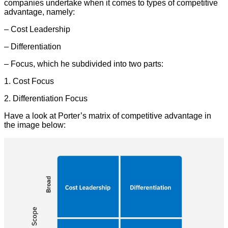
companies undertake when it comes to types of competitive
advantage, namely:
– Cost Leadership
– Differentiation
– Focus, which he subdivided into two parts:
1. Cost Focus
2. Differentiation Focus
Have a look at Porter’s matrix of competitive advantage in
the image below: