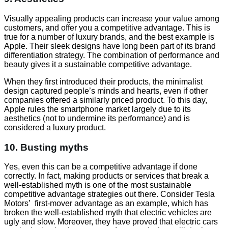
Visually appealing products can increase your value among
customers, and offer you a competitive advantage. This is
true for a number of luxury brands, and the best example is
Apple. Their sleek designs have long been part of its brand
differentiation strategy. The combination of performance and
beauty gives it a sustainable competitive advantage.
When they first introduced their products, the minimalist
design captured people’s minds and hearts, even if other
companies offered a similarly priced product. To this day,
Apple rules the smartphone market largely due to its
aesthetics (not to undermine its performance) and is
considered a luxury product.
10. Busting myths
Yes, even this can be a competitive advantage if done
correctly. In fact, making products or services that break a
well-established myth is one of the most sustainable
competitive advantage strategies out there. Consider Tesla
Motors’ first-mover advantage as an example, which has
broken the well-established myth that electric vehicles are
ugly and slow. Moreover, they have proved that electric cars