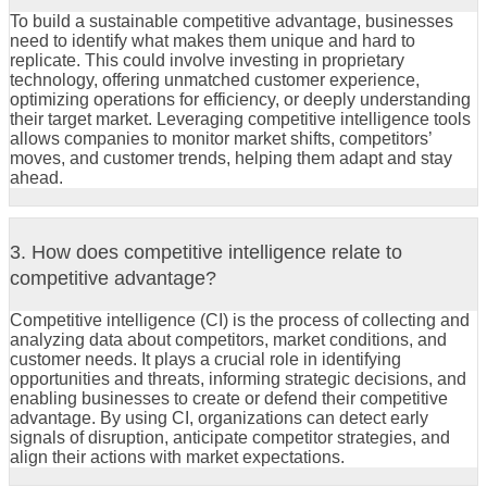
To build a sustainable competitive advantage, businesses
need to identify what makes them unique and hard to
replicate. This could involve investing in proprietary
technology, offering unmatched customer experience,
optimizing operations for efficiency, or deeply understanding
their target market. Leveraging competitive intelligence tools
allows companies to monitor market shifts, competitors’
moves, and customer trends, helping them adapt and stay
ahead.
3. How does competitive intelligence relate to
competitive advantage?
Competitive intelligence (CI) is the process of collecting and
analyzing data about competitors, market conditions, and
customer needs. It plays a crucial role in identifying
opportunities and threats, informing strategic decisions, and
enabling businesses to create or defend their competitive
advantage. By using CI, organizations can detect early
signals of disruption, anticipate competitor strategies, and
align their actions with market expectations.