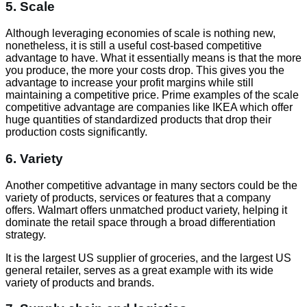
5. Scale
Although leveraging economies of scale is nothing new,
nonetheless, it is still a useful cost-based competitive
advantage to have. What it essentially means is that the more
you produce, the more your costs drop. This gives you the
advantage to increase your profit margins while still
maintaining a competitive price. Prime examples of the scale
competitive advantage are companies like IKEA which offer
huge quantities of standardized products that drop their
production costs significantly.
6. Variety
Another competitive advantage in many sectors could be the
variety of products, services or features that a company
offers. Walmart offers unmatched product variety, helping it
dominate the retail space through a broad differentiation
strategy.
It is the largest US supplier of groceries, and the largest US
general retailer, serves as a great example with its wide
variety of products and brands.