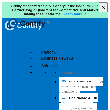
×
×
Contify recognized as a
'Visionary'
in the inaugural
2026
Gartner Magic Quadrant for Competitive and Market
Intelligence Platforms.
Learn more ->
Platform
Business News API
Solutions
By Industry
IT & Software
AI
insights for fast-moving tech
organziations
Healthcare & Life
Sciences
Monitor
pipelines, trials, & regulatory