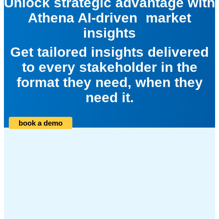
Unlock strategic advantage with
Athena AI-driven market
insights
Get tailored insights delivered
to every stakeholder in the
format they need, when they
need it.
book a demo