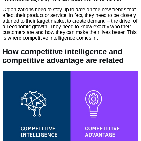
Organizations need to stay up to date on the new trends that
affect their product or service. In fact, they need to be closely
attuned to their target market to create demand – the driver of
all economic growth. They need to know exactly who their
customers are and how they can make their lives better. This
is where competitive intelligence comes in.
How competitive intelligence and
competitive advantage are related