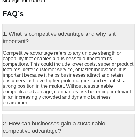
strategic foundation.
FAQ’s
1. What is competitive advantage and why is it
important?
Competitive advantage refers to any unique strength or
capability that enables a business to outperform its
competitors. This could include lower costs, superior product
features, better customer service, or faster innovation. It is
important because it helps businesses attract and retain
customers, achieve higher profit margins, and establish a
strong position in the market. Without a sustainable
competitive advantage, companies risk becoming irrelevant
in an increasingly crowded and dynamic business
environment.
2. How can businesses gain a sustainable
competitive advantage?