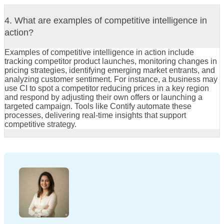
4. What are examples of competitive intelligence in
action?
Examples of competitive intelligence in action include
tracking competitor product launches, monitoring changes in
pricing strategies, identifying emerging market entrants, and
analyzing customer sentiment. For instance, a business may
use CI to spot a competitor reducing prices in a key region
and respond by adjusting their own offers or launching a
targeted campaign. Tools like Contify automate these
processes, delivering real-time insights that support
competitive strategy.