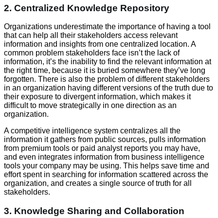
2. Centralized Knowledge Repository
Organizations underestimate the importance of having a tool
that can help all their stakeholders access relevant
information and insights from one centralized location. A
common problem stakeholders face isn’t the lack of
information, it’s the inability to find the relevant information at
the right time, because it is buried somewhere they’ve long
forgotten. There is also the problem of different stakeholders
in an organization having different versions of the truth due to
their exposure to divergent information, which makes it
difficult to move strategically in one direction as an
organization.
A competitive intelligence system centralizes all the
information it gathers from public sources, pulls information
from premium tools or paid analyst reports you may have,
and even integrates information from business intelligence
tools your company may be using. This helps save time and
effort spent in searching for information scattered across the
organization, and creates a single source of truth for all
stakeholders.
3. Knowledge Sharing and Collaboration