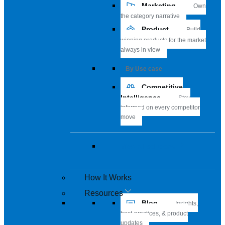
Marketing
Own
the category narrative
Product
Build
winning products for the market
always in view
By Use case
Competitive
Intelligence
Stay
informed on every competitor
move
View all solutions
How It Works
Resources
Blog
Insights,
best-practices, & product
updates