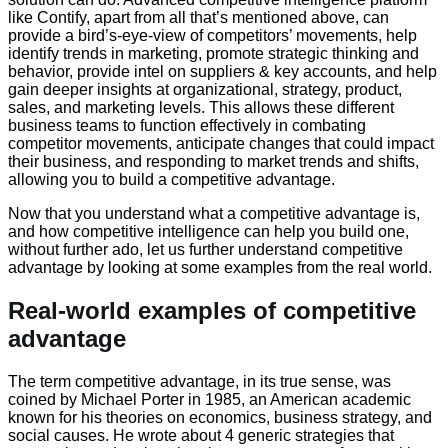
like Contify, apart from all that’s mentioned above, can
provide a bird’s-eye-view of competitors’ movements, help
identify trends in marketing, promote strategic thinking and
behavior, provide intel on suppliers & key accounts, and help
gain deeper insights at organizational, strategy, product,
sales, and marketing levels. This allows these different
business teams to function effectively in combating
competitor movements, anticipate changes that could impact
their business, and responding to market trends and shifts,
allowing you to build a competitive advantage.
Now that you understand what a competitive advantage is,
and how competitive intelligence can help you build one,
without further ado, let us further understand competitive
advantage by looking at some examples from the real world.
Real-world examples of competitive
advantage
The term competitive advantage, in its true sense, was
coined by Michael Porter in 1985, an American academic
known for his theories on economics, business strategy, and
social causes. He wrote about 4 generic strategies that