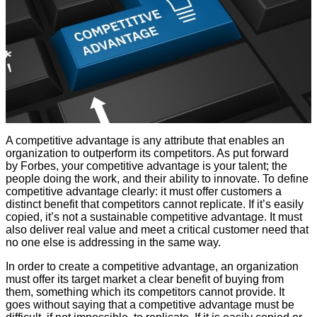
A competitive advantage is any attribute that enables an
organization to outperform its competitors. As put forward
by Forbes, your competitive advantage is your talent; the
people doing the work, and their ability to innovate. To define
competitive advantage clearly: it must offer customers a
distinct benefit that competitors cannot replicate. If it’s easily
copied, it’s not a sustainable competitive advantage. It must
also deliver real value and meet a critical customer need that
no one else is addressing in the same way.
In order to create a competitive advantage, an organization
must offer its target market a clear benefit of buying from
them, something which its competitors cannot provide. It
goes without saying that a competitive advantage must be