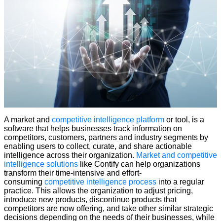
A market and
competitive intelligence platform
or tool, is a
software that helps businesses track information on
competitors, customers, partners and industry segments by
enabling users to collect, curate, and share actionable
intelligence across their organization.
Market and competitive
intelligence solutions
like Contify can help organizations
transform their time-intensive and effort-
consuming
competitive intelligence process
into a regular
practice. This allows the organization to adjust pricing,
introduce new products, discontinue products that
competitors are now offering, and take other similar strategic
decisions depending on the needs of their businesses, while