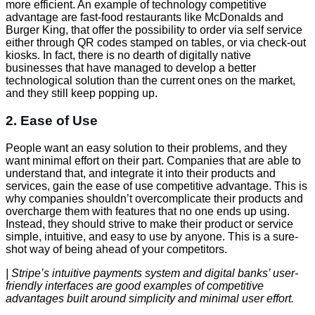
more efficient. An example of technology competitive
advantage are fast-food restaurants like McDonalds and
Burger King, that offer the possibility to order via self service
either through QR codes stamped on tables, or via check-out
kiosks. In fact, there is no dearth of digitally native
businesses that have managed to develop a better
technological solution than the current ones on the market,
and they still keep popping up.
2. Ease of Use
People want an easy solution to their problems, and they
want minimal effort on their part. Companies that are able to
understand that, and integrate it into their products and
services, gain the ease of use competitive advantage. This is
why companies shouldn’t overcomplicate their products and
overcharge them with features that no one ends up using.
Instead, they should strive to make their product or service
simple, intuitive, and easy to use by anyone. This is a sure-
shot way of being ahead of your competitors.
| Stripe’s intuitive payments system and digital banks’ user-
friendly interfaces are good examples of competitive
advantages built around simplicity and minimal user effort.