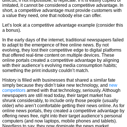
difficult, if not impossible, to replicate. If it is easily copied or
imitated, it cannot be considered a competitive advantage. In
short, a competitive advantage must provide customers with
a value they need, one that nobody else can offer.
Let’s look at a competitive advantage example (consider this
a bonus).
In the early days of the internet, traditional newspapers failed
to adapt to the emergence of free online news. By not
evolving, they lost their competitive edge to digital platforms
that offered real-time content on multiple devices. These
online portals created a competitive advantage by aligning
with their audience’s evolving media consumption habits;
something the print industry couldn’t match.
History is filled with businesses that shared a similar fate
simply because they didn’t take new technology, and
new
competitors
armed with that technology, seriously. Although
newspapers are still read today, their target market has
shrunk considerably, to include only those people (usually
older) who aren’t comfortable getting their news online. As for
online news portals, they created a competitive advantage by
offering news free, right into their target audience’s personal
computers (and now laptops, mobile phones and tablets).
Needless to say, they now dominate the news market.