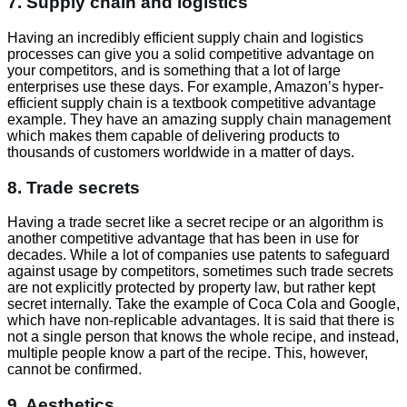
7. Supply chain and logistics
Having an incredibly efficient supply chain and logistics
processes can give you a solid competitive advantage on
your competitors, and is something that a lot of large
enterprises use these days. For example, Amazon’s hyper-
efficient supply chain is a textbook competitive advantage
example. They have an amazing supply chain management
which makes them capable of delivering products to
thousands of customers worldwide in a matter of days.
8. Trade secrets
Having a trade secret like a secret recipe or an algorithm is
another competitive advantage that has been in use for
decades. While a lot of companies use patents to safeguard
against usage by competitors, sometimes such trade secrets
are not explicitly protected by property law, but rather kept
secret internally. Take the example of Coca Cola and Google,
which have non-replicable advantages. It is said that there is
not a single person that knows the whole recipe, and instead,
multiple people know a part of the recipe. This, however,
cannot be confirmed.
9. Aesthetics