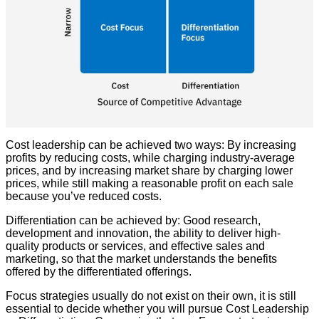
Cost leadership can be achieved two ways: By increasing
profits by reducing costs, while charging industry-average
prices, and by increasing market share by charging lower
prices, while still making a reasonable profit on each sale
because you’ve reduced costs.
Differentiation can be achieved by: Good research,
development and innovation, the ability to deliver high-
quality products or services, and effective sales and
marketing, so that the market understands the benefits
offered by the differentiated offerings.
Focus strategies usually do not exist on their own, it is still
essential to decide whether you will pursue Cost Leadership