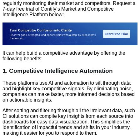
regularly monitoring their market and competitors. Request a
7-day free trial of Contify’s Market and Competitive
Intelligence Platform below:
It can help build a competitive advantage by offering the
following benefits:
1. Competitive Intelligence Automation
These platforms use AI and automation to sift through data
and highlight key competitive signals. By eliminating noise,
companies can make faster, more informed decisions based
on actionable insights.
After sorting and filtering through all the irrelevant data, such
CI solutions can compile key insights from each source into
dashboards for easy data visualization. This simplifies the
identification of impactful trends and shifts in your industry,
making it easier for you to respond to them.