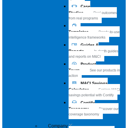
Case
Studies
Real outcomes
from real programs
Templates
Ready-to-use
intelligence frameworks
Guides &
Reports
In-depth guides
and reports on M&CI
Product
Tours
See our products in
action
M&CI Savings
Calculator
Explore M&CI
savings potential with Contify
Contify
Taxonomy
Discover our
coverage taxonomy
Company