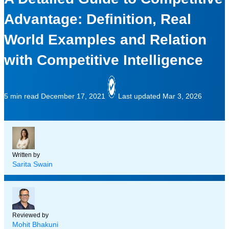
Advantage: Definition, Real
World Examples and Relation
with Competitive Intelligence
5 min read
December 17, 2021
Last updated Mar 3, 2026
Written by
Sarita Swain
Reviewed by
Mohit Bhakuni