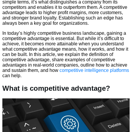
simple terms, it’s what distinguishes a company from its
competitors and enables it to outperform them. A competitive
advantage leads to higher profit margins, more customers,
and stronger brand loyalty. Establishing such an edge has
always been a key goal for organizations.
In today’s highly competitive business landscape, gaining a
competitive advantage is essential. But while it’s difficult to
achieve, it becomes more attainable when you understand
what competitive advantage means, how it works, and how it
can be built. In this article, we explain the definition of
competitive advantage, share examples of competitive
advantages in real-world companies, outline how to achieve
and sustain them, and how
competitive intelligence platforms
can help.
What is competitive advantage?