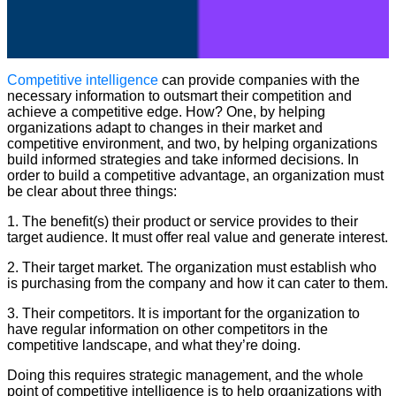
Competitive intelligence
can provide companies with the
necessary information to outsmart their competition and
achieve a competitive edge. How? One, by helping
organizations adapt to changes in their market and
competitive environment, and two, by helping organizations
build informed strategies and take informed decisions. In
order to build a competitive advantage, an organization must
be clear about three things:
1. The benefit(s) their product or service provides to their
target audience. It must offer real value and generate interest.
2. Their target market. The organization must establish who
is purchasing from the company and how it can cater to them.
3. Their competitors. It is important for the organization to
have regular information on other competitors in the
competitive landscape, and what they’re doing.
Doing this requires strategic management, and the whole
point of competitive intelligence is to help organizations with