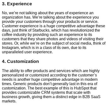
3. Experience
No, we’re not talking about the years of experience an
organization has. We’re talking about the experience you
provide your customers through your products or service.
Customer experience is a huge competitive advantage these
days, just think of Starbucks, which has revolutionized the
coffee industry by providing such an experience to its
customers that they share photos and videos of visiting their
stores. Or, while we’re on the subject of social media, think of
Instagram, which is in a class of its own, due to its
unparalleled user experience.
4. Customization
The ability to offer products and services which are highly
personalized or customized according to the customer’s
needs is another huge competitive advantage in modern
times. Generic products don’t generally last in this era of
customization. The best example of this is HubSpot that
provides customizable CRM systems that scale with
business growth, giving them a distinct edge in B2B SaaS
markets.