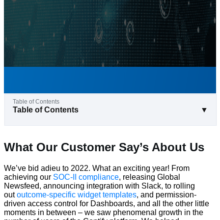
Table of Contents
▼
What Our Customer Say’s About Us
We’ve bid adieu to 2022. What an exciting year! From
achieving our
SOC-II compliance
, releasing Global
Newsfeed, announcing integration with Slack, to rolling
out
outcome-specific widget templates
, and permission-
driven access control for Dashboards, and all the other little
moments in between – we saw phenomenal growth in the