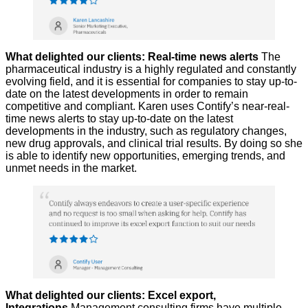
What delighted our clients: Real-time news alerts
The
pharmaceutical industry is a highly regulated and constantly
evolving field, and it is essential for companies to stay up-to-
date on the latest developments in order to remain
competitive and compliant. Karen uses Contify’s near-real-
time news alerts to stay up-to-date on the latest
developments in the industry, such as regulatory changes,
new drug approvals, and clinical trial results. By doing so she
is able to identify new opportunities, emerging trends, and
unmet needs in the market.
What delighted our clients: Excel export,
Integrations
Management consulting firms have multiple