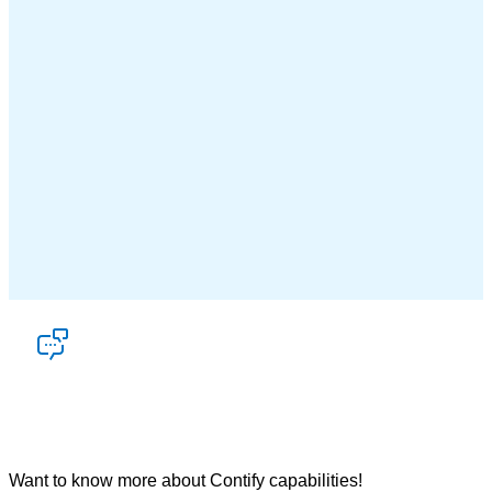
Let’s talk
Want to know more about Contify capabilities!