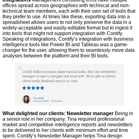
offices spread across geographies with technical and non-
technical team members, each with their own set of tools that
they prefer to use. At times like these, exporting data into a
spreadsheet allows users to not only preserve the data in a
widely-acceptable and easily-editable format but to ingest it
into tools that might not support integration with Contify.
Speaking of integrations, Contify’s integration with business
intelligence tools like Power BI and Tableau was a game-
changer for the user, allowing them to seamlessly move data
analyses between the platform and their BI tools.
What delighted our clients: Newsletter manager
Being in
a senior role in her company, Tina required professional
market and competitive intelligence reports and newsletters
to be delivered to her clients with minimum effort and time
spent. Contify’s Newsletter Manager helps Tina design