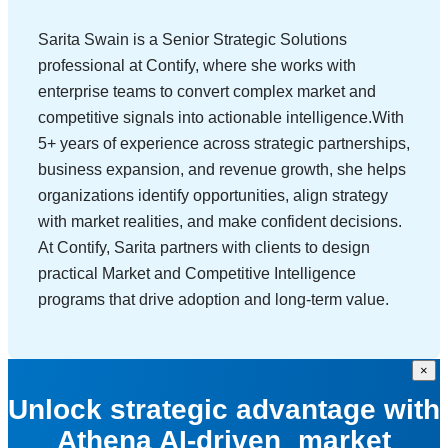
Sarita Swain is a Senior Strategic Solutions
professional at Contify, where she works with
enterprise teams to convert complex market and
competitive signals into actionable intelligence.With
5+ years of experience across strategic partnerships,
business expansion, and revenue growth, she helps
organizations identify opportunities, align strategy
with market realities, and make confident decisions.
At Contify, Sarita partners with clients to design
practical Market and Competitive Intelligence
programs that drive adoption and long-term value.
×
Unlock strategic advantage with
Athena AI-driven market