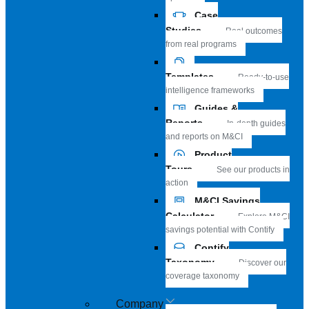
Case
Studies
Real outcomes
from real programs
Templates
Ready-to-use
intelligence frameworks
Guides &
Reports
In-depth guides
and reports on M&CI
Product
Tours
See our products in
action
M&CI Savings
Calculator
Explore M&CI
savings potential with Contify
Contify
Taxonomy
Discover our
coverage taxonomy
Company