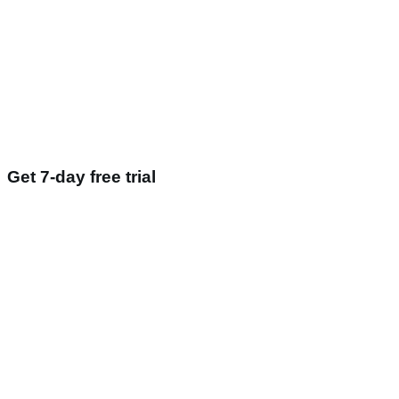
Get 7-day free trial