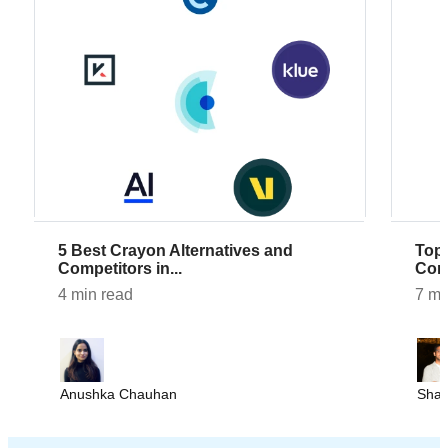
5 Best Crayon Alternatives and
Top 7 AlphaSense Alternatives and
Competitors in...
Comp
4 min read
7 mi
Anushka Chauhan
Sha