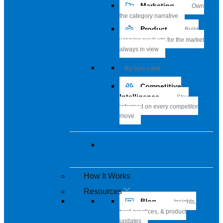
Marketing
Own
the category narrative
Product
Build
winning products for the market
always in view
By Use case
Competitive
Intelligence
Stay
informed on every competitor
move
View all solutions
How It Works
Resources
Blog
Insights,
best-practices, & product
updates