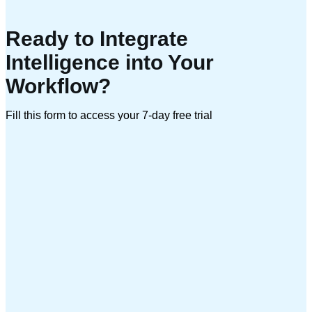
Ready to Integrate
Intelligence into Your
Workflow?
Fill this form to access your 7-day free trial