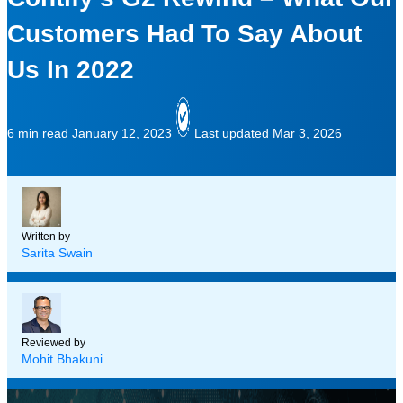
Customers Had To Say About
Us In 2022
6 min read
January 12, 2023
Last updated Mar 3, 2026
Written by
Sarita Swain
Reviewed by
Mohit Bhakuni