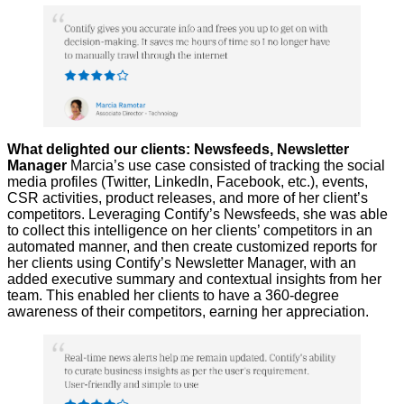
What delighted our clients: Newsfeeds, Newsletter
Manager
Marcia’s use case consisted of tracking the social
media profiles (Twitter, LinkedIn, Facebook, etc.), events,
CSR activities, product releases, and more of her client’s
competitors. Leveraging Contify’s Newsfeeds, she was able
to collect this intelligence on her clients’ competitors in an
automated manner, and then create customized reports for
her clients using Contify’s Newsletter Manager, with an
added executive summary and contextual insights from her
team. This enabled her clients to have a 360-degree
awareness of their competitors, earning her appreciation.