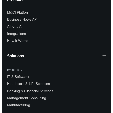
M&CI Platform
Business News API
Athena AI
Integrations
How It Works
Solutions
By Industry
IT & Software
Healthcare & Life Sciences
Banking & Financial Services
Management Consulting
Manufacturing