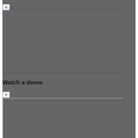
×
Watch a demo
×