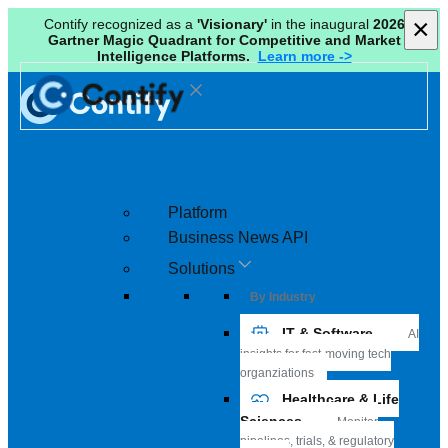
×
×
Contify recognized as a
'Visionary'
in the inaugural
2026
Gartner Magic Quadrant for Competitive and Market
Intelligence Platforms.
Learn more ->
Platform
Business News API
Solutions
By Industry
IT & Software
AI
insights for fast-moving tech
organziations
Healthcare & Life
Sciences
Monitor
pipelines, trials, & regulatory