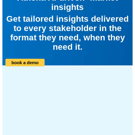
insights
Get tailored insights delivered
to every stakeholder in the
format they need, when they
need it.
book a demo