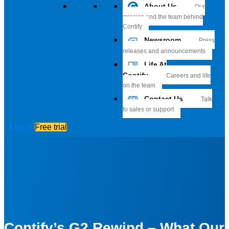
About Us
Our
mission and the team behind
Contify
Newsroom
Press
releases and announcements
Life At
Contify
Careers and life
on the team
Contact Us
Talk
to sales or support
Log in
Free trial
Contify’s G2 Rewind – What Our