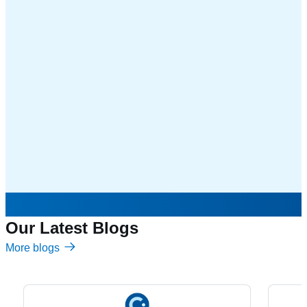
Our Latest Blogs
More blogs