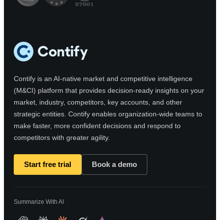
Contify is an AI-native market and competitive intelligence
(M&CI) platform that provides decision-ready insights on your
market, industry, competitors, key accounts, and other
strategic entities. Contify enables organization-wide teams to
make faster, more confident decisions and respond to
competitors with greater agility.
Start free trial
Book a demo
Summarize With AI