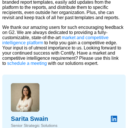
branded report templates, easily add updates from the
platform to the reports, and distribute them to specific
recipients, even outside her organization. Plus, she can
revisit and keep track of all her past templates and reports.
We thank our amazing users for such encouraging feedback
on G2. We are always dedicated to providing a fully-
customizable, state-of-the-art
market and competitive
intelligence platform
to help you gain a competitive edge.
Your input is of utmost importance to us. Looking forward to
your continued success with Contify. Have a market and
competitive intelligence requirement? Please use this link
to
schedule a meeting
with our solutions expert.
Sarita Swain
Senior Strategic Solutions