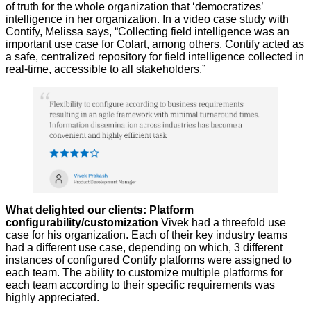
of truth for the whole organization that ‘democratizes’
intelligence in her organization. In a video case study with
Contify, Melissa says, “Collecting field intelligence was an
important use case for Colart, among others. Contify acted as
a safe, centralized repository for field intelligence collected in
real-time, accessible to all stakeholders.”
What delighted our clients: Platform
configurability/customization
Vivek had a threefold use
case for his organization. Each of their key industry teams
had a different use case, depending on which, 3 different
instances of configured Contify platforms were assigned to
each team. The ability to customize multiple platforms for
each team according to their specific requirements was
highly appreciated.