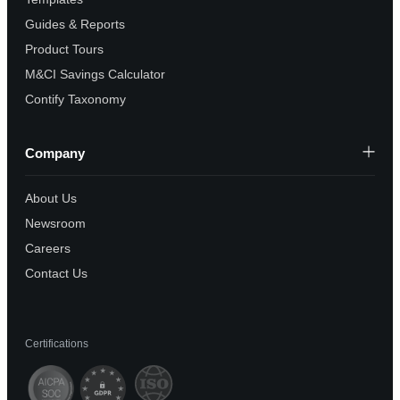
Guides & Reports
Product Tours
M&CI Savings Calculator
Contify Taxonomy
Company
About Us
Newsroom
Careers
Contact Us
Certifications