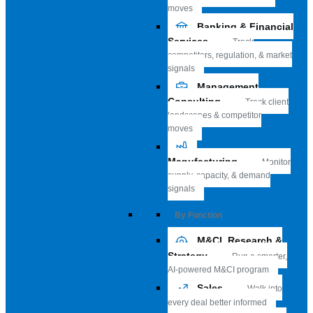
moves
Banking & Financial
Services
Track
competitors, regulation, & market
signals
Management
Consulting
Track client
landscapes & competitor
moves
Manufacturing
Monitor
supply, capacity, & demand
signals
By Function
M&CI, Research &
Strategy
Run a smarter,
AI-powered M&CI program
Sales
Walk into
every deal better informed