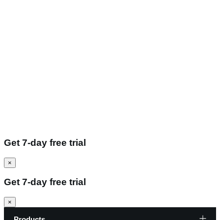
Get 7-day free trial
×
Get 7-day free trial
×
Products