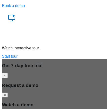
Book a demo
Watch a demo
Watch interactive tour.
Start tour
Get 7-day free trial
×
Request a demo
×
Watch a demo