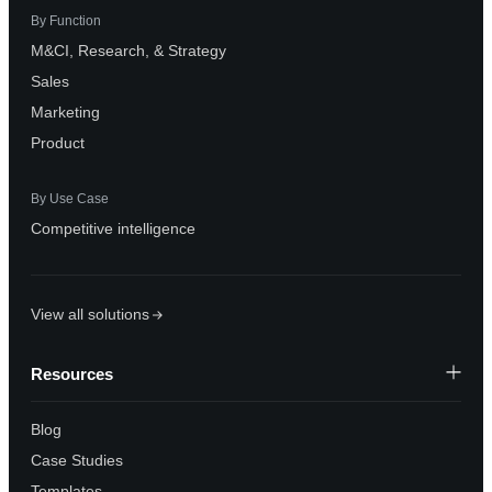
By Function
M&CI, Research, & Strategy
Sales
Marketing
Product
By Use Case
Competitive intelligence
View all solutions
Resources
Blog
Case Studies
Templates