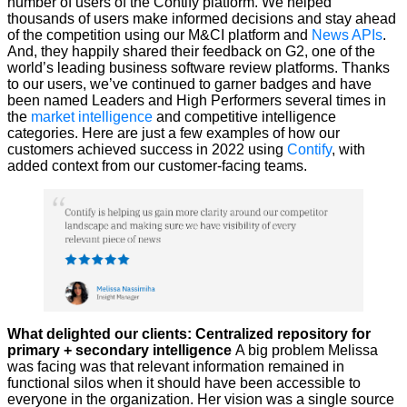
number of users of the Contify platform. We helped
thousands of users make informed decisions and stay ahead
of the competition using our M&CI platform and
News APIs
.
And, they happily shared their feedback on G2, one of the
world’s leading business software review platforms. Thanks
to our users, we’ve continued to garner badges and have
been named Leaders and High Performers several times in
the
market intelligence
and competitive intelligence
categories. Here are just a few examples of how our
customers achieved success in 2022 using
Contify
, with
added context from our customer-facing teams.
What delighted our clients: Centralized repository for
primary + secondary intelligence
A big problem Melissa
was facing was that relevant information remained in
functional silos when it should have been accessible to
everyone in the organization. Her vision was a single source