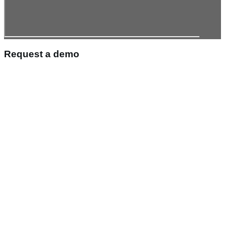
Request a demo