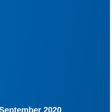
· September 2020