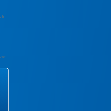
pth
over