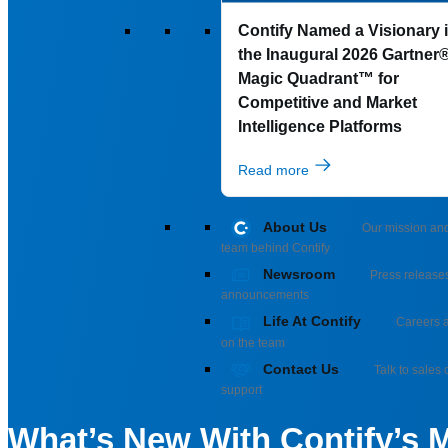
Contify Named a Visionary 
the Inaugural 2026 Gartner
Magic Quadrant™ for
Competitive and Market
Intelligence Platforms
Read more
About Us
Our mission an
team behind Contify
Newsroom
Press release
announcements
Life At Contify
Careers a
on the team
Contact Us
Talk to sales 
support
What’s New With Contify’s M