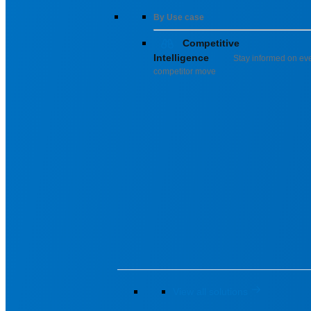
By Use case
Competitive
Intelligence
Stay informed on ev
competitor move
View all solutions