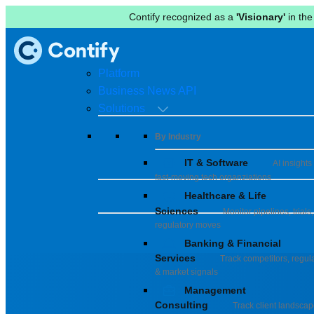
Contify recognized as a
'Visionary'
in the
Platform
Business News API
Solutions
By Industry
IT & Software
AI insights 
fast-moving tech organziations
Healthcare & Life
Sciences
Monitor pipelines, trials,
regulatory moves
Banking & Financial
Services
Track competitors, regula
& market signals
Management
Consulting
Track client landsca