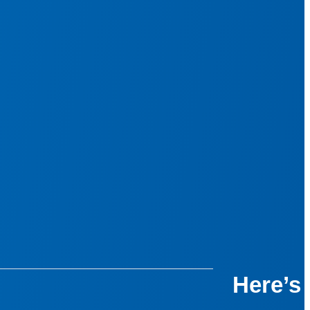
Here’s