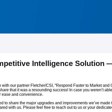
petitive Intelligence Solution —
on with our partner Fletcher/CSI, “Respond Faster to Market and
are that it was a resounding success! In case you weren’t able
ur ease and convenience.
ited to share the major upgrades and improvements we’ve made to
ed with us. Please feel free to reach out to us or your dedic