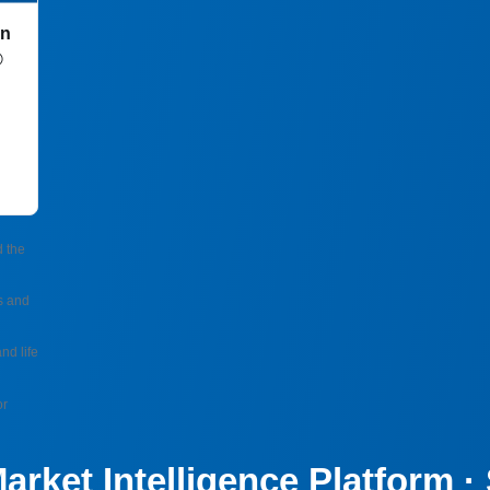
in
®
d the
s and
nd life
or
arket Intelligence Platform 