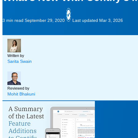
3 min read
September 29, 2020
Last updated Mar 3, 2026
Written by
Sarita Swain
Reviewed by
Mohit Bhakuni