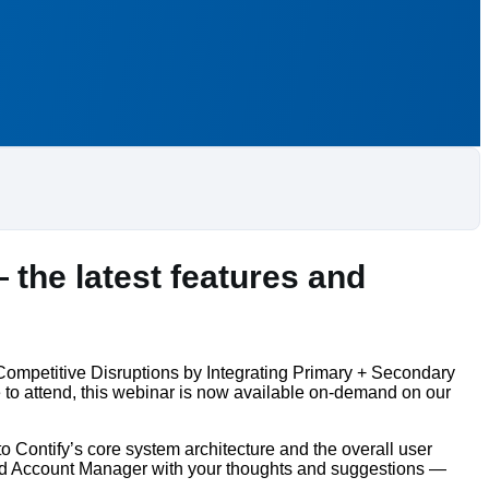
 the latest features and
 Competitive Disruptions by Integrating Primary + Secondary
 to attend, this webinar is now available on-demand on our
 Contify’s core system architecture and the overall user
ated Account Manager with your thoughts and suggestions —