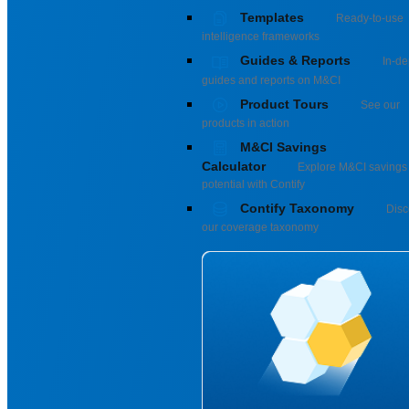
Templates
Ready-to-use
intelligence frameworks
Guides & Reports
In-de
guides and reports on M&CI
Product Tours
See our
products in action
M&CI Savings
Calculator
Explore M&CI savings
potential with Contify
Contify Taxonomy
Disc
our coverage taxonomy