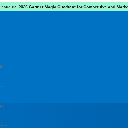
 inaugural
2026 Gartner Magic Quadrant for Competitive and Market
for
 &
tion,
pes &