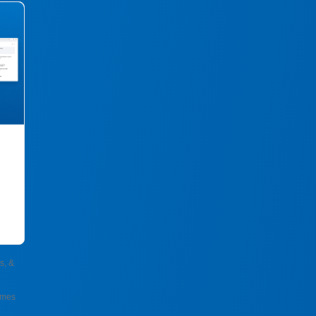
s, &
omes