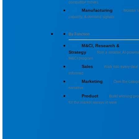
competitor moves
Manufacturing
Monitor s
capacity, & demand signals
By Function
M&CI, Research &
Strategy
Run a smarter, AI-power
M&CI program
Sales
Walk into every deal 
informed
Marketing
Own the categ
narrative
Product
Build winning pro
for the market always in view