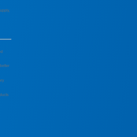
upply,
ed
better
ory
ducts