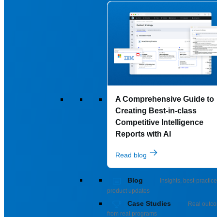
A Comprehensive Guide to
Creating Best-in-class
Competitive Intelligence
Reports with AI
Read blog
Blog
Insights, best-practice
product updates
Case Studies
Real outc
from real programs