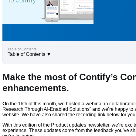
Table of Contents
▼
Make the most of Contify’s Com
enhancements.
O
n the 16th of this month, we hosted a webinar in collaborati
Research Through AI-Enabled Solutions” and we’re happy to sh
website. We have also shared the recording link below for yo
With this edition of the Product updates newsletter, we’re exc
experience. These updates come from the feedback you’ve shar
we’re listening.