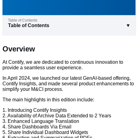
Table of Contents
▼
Overview
At Contify, we are dedicated to continuous innovation to
provide a seamless user experience.
In April 2024, we launched our latest GenAI-based offering,
Contify Insights, and made several product enhancements to
simplify your M&CI process.
The main highlights in this edition include:
1. Introducing Contify Insights
2. Availability of Archive Data Extended to 2 Years
3. Enhanced Language Translation
4. Share Dashboards Via Email
5. Share Individual Dashboard Widgets
6. Extraction and Summarization of PDFs