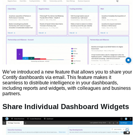
We’ve introduced a new feature that allows you to share your
Contify dashboards via email. This feature makes it
seamless to distribute intelligence in your dashboards,
including reports and widgets, with colleagues and business
partners.
Share Individual Dashboard Widgets