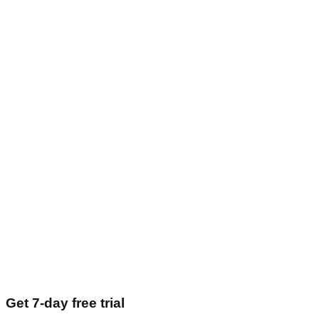
Get 7-day free trial