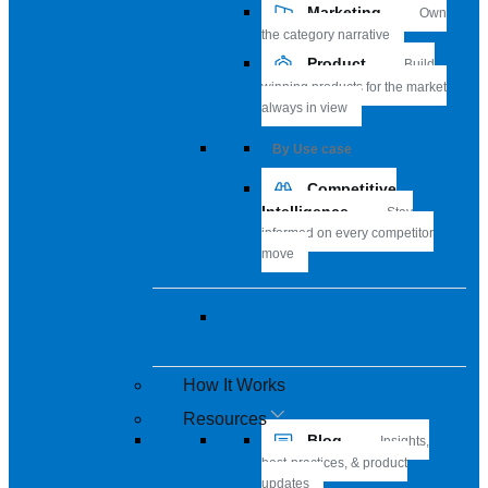
Marketing
Own
the category narrative
Product
Build
winning products for the market
always in view
By Use case
Competitive
Intelligence
Stay
informed on every competitor
move
View all solutions
How It Works
Resources
Blog
Insights,
best-practices, & product
updates