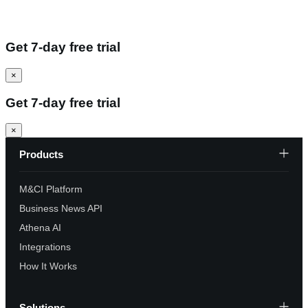
Get 7-day free trial
×
Get 7-day free trial
×
Products
M&CI Platform
Business News API
Athena AI
Integrations
How It Works
Solutions