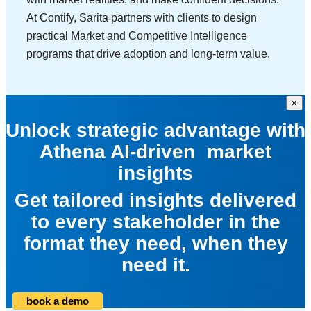
At Contify, Sarita partners with clients to design
practical Market and Competitive Intelligence
programs that drive adoption and long-term value.
×
Unlock strategic advantage with
Athena AI-driven market
insights
Get tailored insights delivered
to every stakeholder in the
format they need, when they
need it.
book a demo