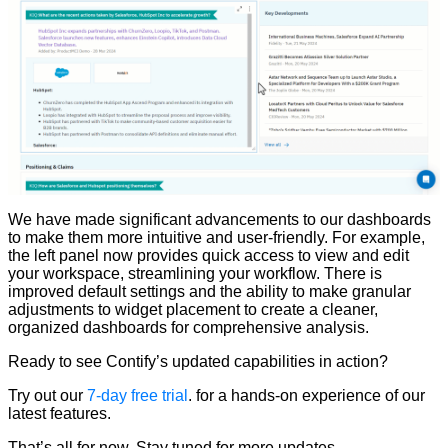
We have made significant advancements to our dashboards
to make them more intuitive and user-friendly. For example,
the left panel now provides quick access to view and edit
your workspace, streamlining your workflow. There is
improved default settings and the ability to make granular
adjustments to widget placement to create a cleaner,
organized dashboards for comprehensive analysis.
Ready to see Contify’s updated capabilities in action?
Try out our
7-day free trial
. for a hands-on experience of our
latest features.
That’s all for now. Stay tuned for more updates.