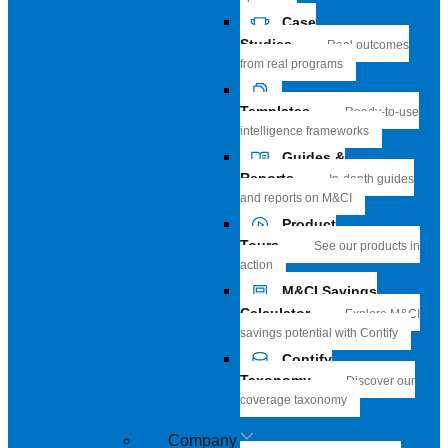
Case
Studies
Real outcomes
from real programs
Templates
Ready-to-use
intelligence frameworks
Guides &
Reports
In-depth guides
and reports on M&CI
Product
Tours
See our products in
action
M&CI Savings
Calculator
Explore M&CI
savings potential with Contify
Contify
Taxonomy
Discover our
coverage taxonomy
Company