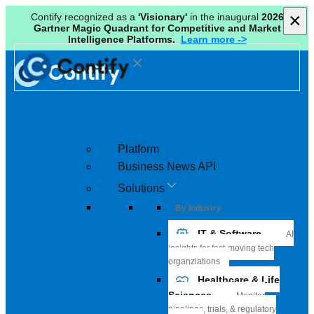
×
×
Contify recognized as a
'Visionary'
in the inaugural
2026
Gartner Magic Quadrant for Competitive and Market
Intelligence Platforms.
Learn more ->
Platform
Business News API
Solutions
By Industry
IT & Software
AI
insights for fast-moving tech
organziations
Healthcare & Life
Sciences
Monitor
pipelines, trials, & regulatory