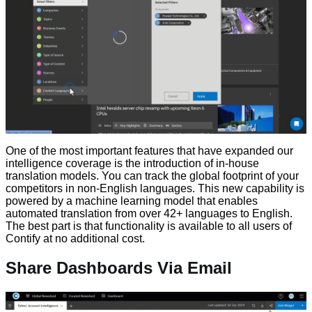
One of the most important features that have expanded our
intelligence coverage is the introduction of in-house
translation models. You can track the global footprint of your
competitors in non-English languages. This new capability is
powered by a machine learning model that enables
automated translation from over 42+ languages to English.
The best part is that functionality is available to all users of
Contify at no additional cost.
Share Dashboards Via Email