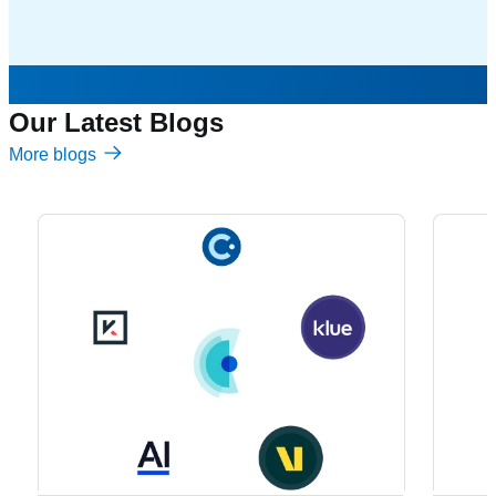
Our Latest Blogs
More blogs