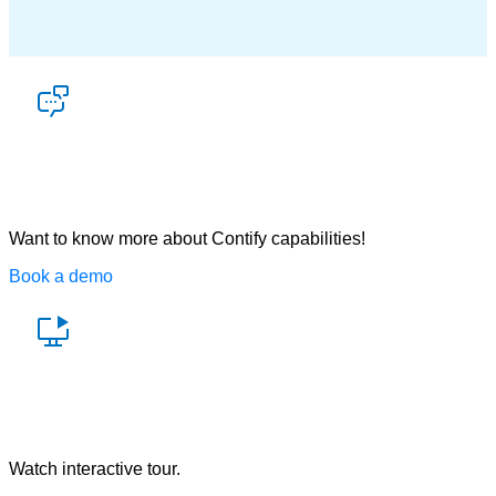
Let’s talk
Want to know more about Contify capabilities!
Book a demo
Watch a demo
Watch interactive tour.