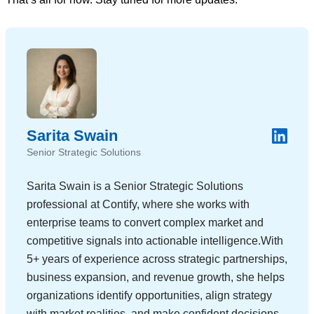
Sarita Swain
Senior Strategic Solutions
Sarita Swain is a Senior Strategic Solutions
professional at Contify, where she works with
enterprise teams to convert complex market and
competitive signals into actionable intelligence.With
5+ years of experience across strategic partnerships,
business expansion, and revenue growth, she helps
organizations identify opportunities, align strategy
with market realities, and make confident decisions.