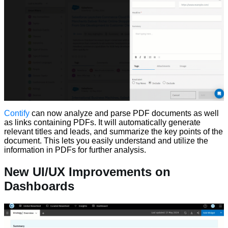
Contify
can now analyze and parse PDF documents as well
as links containing PDFs. It will automatically generate
relevant titles and leads, and summarize the key points of the
document. This lets you easily understand and utilize the
information in PDFs for further analysis.
New UI/UX Improvements on
Dashboards