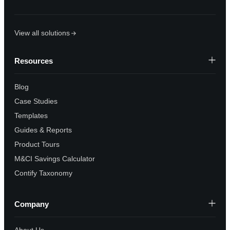
View all solutions
Resources
Blog
Case Studies
Templates
Guides & Reports
Product Tours
M&CI Savings Calculator
Contify Taxonomy
Company