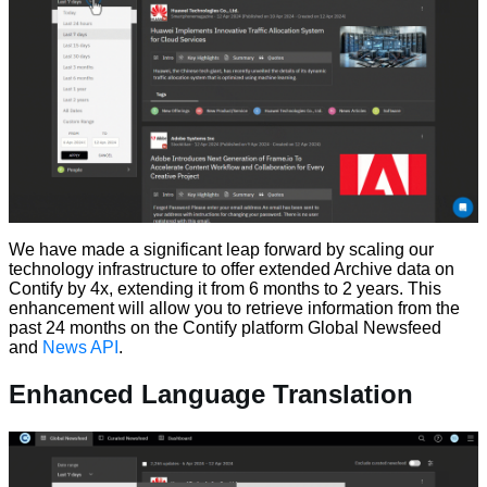
We have made a significant leap forward by scaling our
technology infrastructure to offer extended Archive data on
Contify by 4x, extending it from 6 months to 2 years. This
enhancement will allow you to retrieve information from the
past 24 months on the Contify platform Global Newsfeed
and
News API
.
Enhanced Language Translation