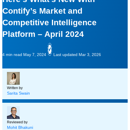
Contify’s Market and
Competitive Intelligence
Platform – April 2024
4 min read
May 7, 2024
Last updated Mar 3, 2026
Written by
Sarita Swain
Reviewed by
Mohit Bhakuni