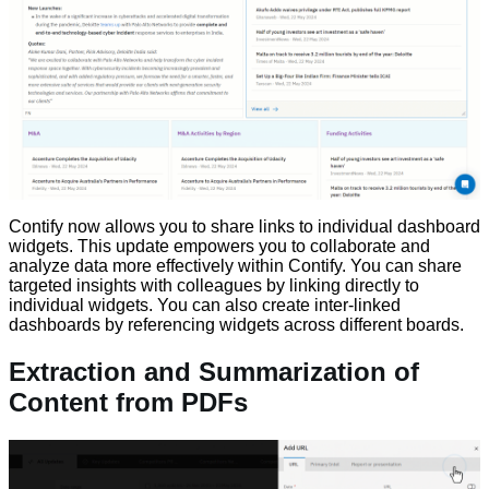
Contify now allows you to share links to individual dashboard
widgets. This update empowers you to collaborate and
analyze data more effectively within Contify. You can share
targeted insights with colleagues by linking directly to
individual widgets. You can also create inter-linked
dashboards by referencing widgets across different boards.
Extraction and Summarization of
Content from PDFs