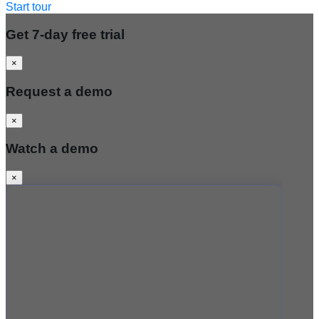
Start tour
Get 7-day free trial
×
Request a demo
×
Watch a demo
×