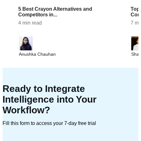
5 Best Crayon Alternatives and
Top 7 AlphaSense Alternatives and
Competitors in...
Comp
4 min read
7 mi
Anushka Chauhan
Sha
Ready to Integrate
Intelligence into Your
Workflow?
Fill this form to access your 7-day free trial