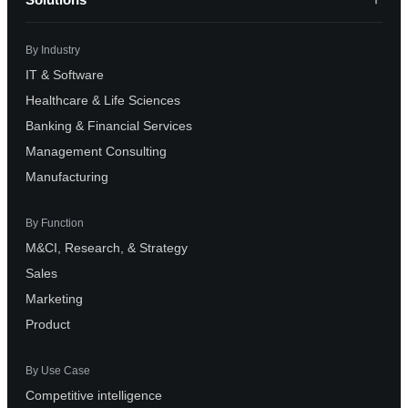
By Industry
IT & Software
Healthcare & Life Sciences
Banking & Financial Services
Management Consulting
Manufacturing
By Function
M&CI, Research, & Strategy
Sales
Marketing
Product
By Use Case
Competitive intelligence