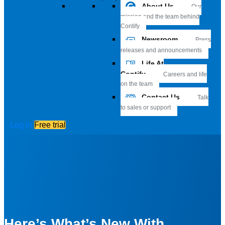
About Us
Our
mission and the team behind
Contify
Newsroom
Press
releases and announcements
Life At
Contify
Careers and life
on the team
Contact Us
Talk
to sales or support
Log in
Free trial
Here’s What’s New With