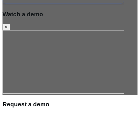
Watch a demo
×
Request a demo