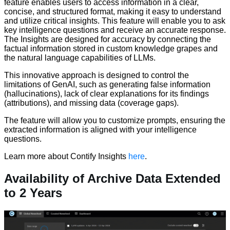
feature enables users to access information in a clear,
concise, and structured format, making it easy to understand
and utilize critical insights. This feature will enable you to ask
key intelligence questions and receive an accurate response.
The Insights are designed for accuracy by connecting the
factual information stored in custom knowledge grapes and
the natural language capabilities of LLMs.
This innovative approach is designed to control the
limitations of GenAI, such as generating false information
(hallucinations), lack of clear explanations for its findings
(attributions), and missing data (coverage gaps).
The feature will allow you to customize prompts, ensuring the
extracted information is aligned with your intelligence
questions.
Learn more about Contify Insights
here
.
Availability of Archive Data Extended
to 2 Years