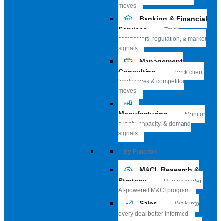
moves
Banking & Financial
Services
Track
competitors, regulation, & market
signals
Management
Consulting
Track client
landscapes & competitor
moves
Manufacturing
Monitor
supply, capacity, & demand
signals
By Function
M&CI, Research &
Strategy
Run a smarter,
AI-powered M&CI program
Sales
Walk into
every deal better informed