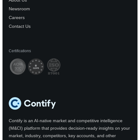
About Us
Newsroom
Careers
Contact Us
Certifications
Contify is an AI-native market and competitive intelligence
(M&CI) platform that provides decision-ready insights on your
market, industry, competitors, key accounts, and other