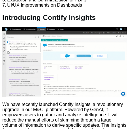
7. UI/UX Improvements on Dashboards
Introducing Contify Insights
We have recently launched Contify Insights, a revolutionary
upgrade in our M&CI platform. Powered by GenAI, it
empowers users to gather and analyze intelligence. It will
reduce the manual efforts of skimming through a large
volume of information to derive specific updates. The Insights