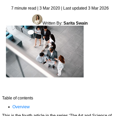
7 minute read | 3 Mar 2020 | Last updated 3 Mar 2026
Written By:
Sarita Swain
Table of contents
Overview
This is the fourth article in the series ‘The Art and Science of