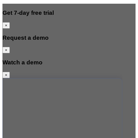
Get 7-day free trial
×
Request a demo
×
Watch a demo
×