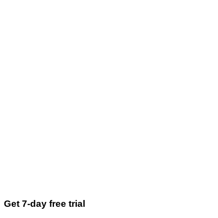
Get 7-day free trial