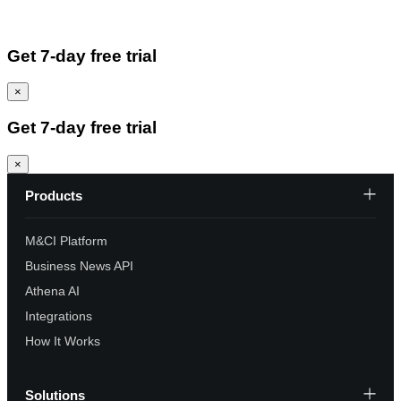
Get 7-day free trial
×
Get 7-day free trial
×
Products
M&CI Platform
Business News API
Athena AI
Integrations
How It Works
Solutions