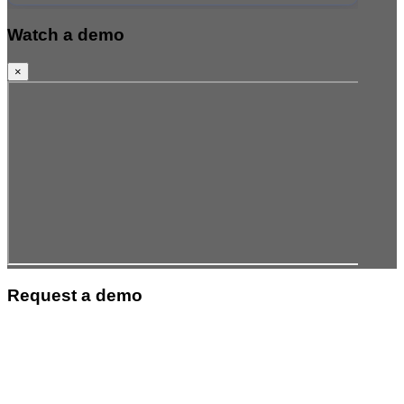
Watch a demo
×
Request a demo