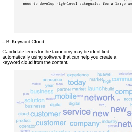
– B. Keyword Cloud
Candidate terms for the taxonomy may be identified
automatically using software that can help you create a
keyword cloud from the content.