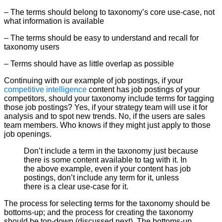
– The terms should belong to taxonomy’s core use-case, not
what information is available
– The terms should be easy to understand and recall for
taxonomy users
– Terms should have as little overlap as possible
Continuing with our example of job postings, if your
competitive intelligence
content has job postings of your
competitors, should your taxonomy include terms for tagging
those job postings? Yes, if your strategy team will use it for
analysis and to spot new trends. No, if the users are sales
team members. Who knows if they might just apply to those
job openings.
Don’t include a term in the taxonomy just because
there is some content available to tag with it. In
the above example, even if your content has job
postings, don’t include any term for it, unless
there is a clear use-case for it.
The process for selecting terms for the taxonomy should be
bottoms-up; and the process for creating the taxonomy
should be top-down (discussed next). The bottoms-up