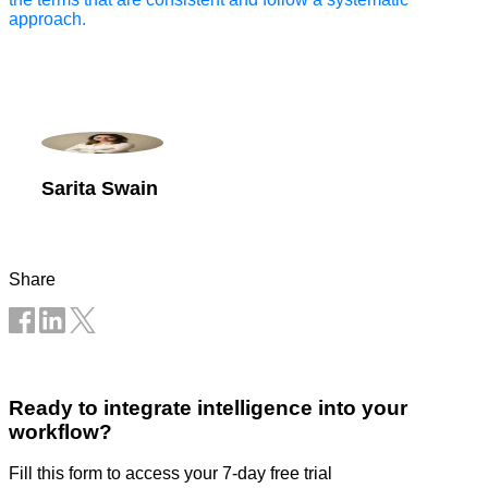
approach.
Sarita Swain
Share
Ready to integrate intelligence into your
workflow?
Fill this form to access your 7-day free trial