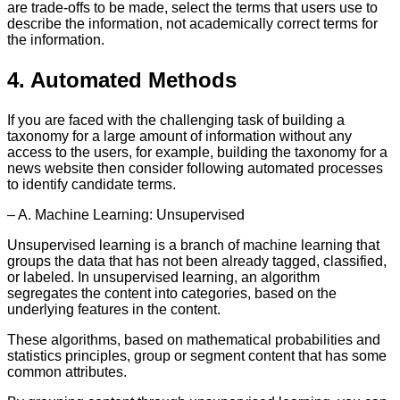
are trade-offs to be made, select the terms that users use to
describe the information, not academically correct terms for
the information.
4. Automated Methods
If you are faced with the challenging task of building a
taxonomy for a large amount of information without any
access to the users, for example, building the taxonomy for a
news website then consider following automated processes
to identify candidate terms.
– A. Machine Learning: Unsupervised
Unsupervised learning is a branch of machine learning that
groups the data that has not been already tagged, classified,
or labeled. In unsupervised learning, an algorithm
segregates the content into categories, based on the
underlying features in the content.
These algorithms, based on mathematical probabilities and
statistics principles, group or segment content that has some
common attributes.