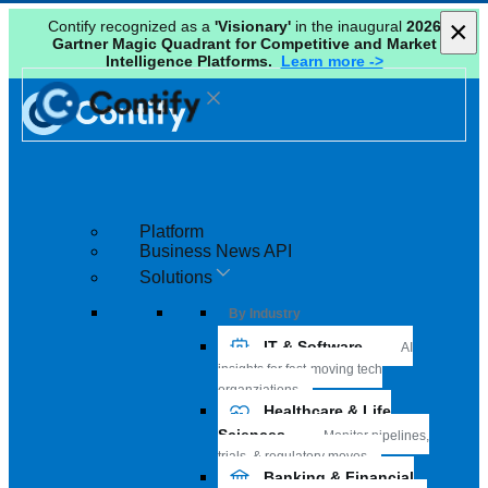
×
×
Contify recognized as a
'Visionary'
in the inaugural
2026
Gartner Magic Quadrant for Competitive and Market
Intelligence Platforms.
Learn more ->
Platform
Business News API
Solutions
By Industry
IT & Software
AI
insights for fast-moving tech
organziations
Healthcare & Life
Sciences
Monitor pipelines,
trials, & regulatory moves
Banking & Financial