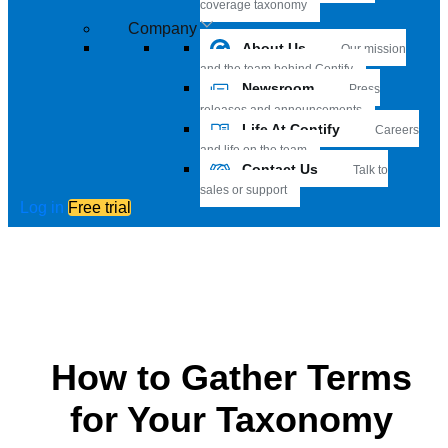
coverage taxonomy
Company
About Us
Our mission
and the team behind Contify
Newsroom
Press
releases and announcements
Life At Contify
Careers
and life on the team
Contact Us
Talk to
sales or support
Log in
Free trial
How to Gather Terms
for Your Taxonomy