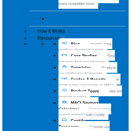
every competitor move
View all solutions
How It Works
Resources
Blog
Insights, best-
practices, & product updates
Case Studies
Real
outcomes from real programs
Templates
Ready-to-
use intelligence frameworks
Guides & Reports
In-
depth guides and reports on M&CI
Product Tours
See our
products in action
M&CI Savings
Calculator
Explore M&CI
savings potential with Contify
Contify
Taxonomy
Discover our