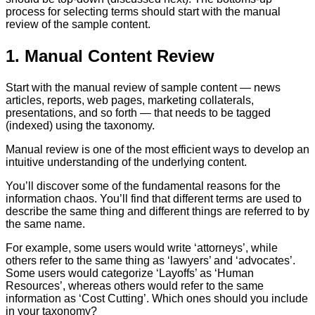
process for selecting terms should start with the manual
review of the sample content.
1. Manual Content Review
Start with the manual review of sample content — news
articles, reports, web pages, marketing collaterals,
presentations, and so forth — that needs to be tagged
(indexed) using the taxonomy.
Manual review is one of the most efficient ways to develop an
intuitive understanding of the underlying content.
You’ll discover some of the fundamental reasons for the
information chaos. You’ll find that different terms are used to
describe the same thing and different things are referred to by
the same name.
For example, some users would write ‘attorneys’, while
others refer to the same thing as ‘lawyers’ and ‘advocates’.
Some users would categorize ‘Layoffs’ as ‘Human
Resources’, whereas others would refer to the same
information as ‘Cost Cutting’. Which ones should you include
in your taxonomy?