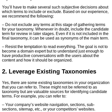
You’ll have to make several such subjective decisions about
which terms to include or exclude. Based on our experience,
we recommend the following:
– Do not exclude any terms at this stage of gathering terms
for your taxonomy. Whenever in doubt, include the candidate
term for review in later stages. Even if it is not included in the
final taxonomy, it can be used as synonyms of the main term.
– Resist the temptation to read everything. The goal is not to
become a domain expert but to understand just enough to
have productive conversations with the users about the
content and how it should be organized.
2. Leverage Existing Taxonomies
Yes, there are some existing taxonomies in your organization
that you can refer to. These might not be referred to as
taxonomy but are valuable sources for identifying candidate
terms. For example, you can refer to:
– Your company’s website navigation, sections, sub-
sections, sitemap, etc., or your competitors’ websites.