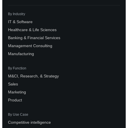
By Industry
IT & Software
Healthcare & Life Sciences
Banking & Financial Services
Management Consulting
Manufacturing
By Function
M&CI, Research, & Strategy
Sales
Marketing
Product
By Use Case
Competitive intelligence