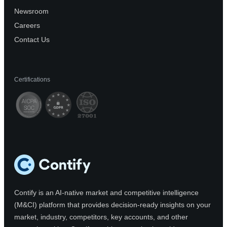
Newsroom
Careers
Contact Us
Certifications
Contify is an AI-native market and competitive intelligence
(M&CI) platform that provides decision-ready insights on your
market, industry, competitors, key accounts, and other