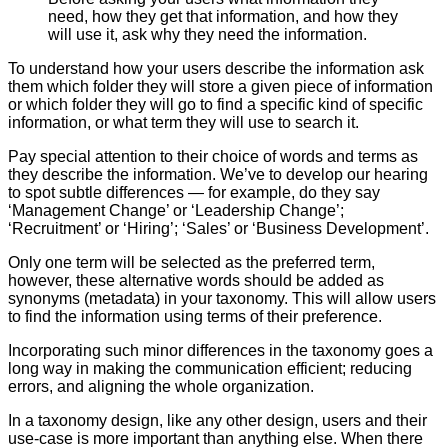
need, how they get that information, and how they
will use it, ask why they need the information.
To understand how your users describe the information ask
them which folder they will store a given piece of information
or which folder they will go to find a specific kind of specific
information, or what term they will use to search it.
Pay special attention to their choice of words and terms as
they describe the information. We’ve to develop our hearing
to spot subtle differences — for example, do they say
‘Management Change’ or ‘Leadership Change’;
‘Recruitment’ or ‘Hiring’; ‘Sales’ or ‘Business Development’.
Only one term will be selected as the preferred term,
however, these alternative words should be added as
synonyms (metadata) in your taxonomy. This will allow users
to find the information using terms of their preference.
Incorporating such minor differences in the taxonomy goes a
long way in making the communication efficient; reducing
errors, and aligning the whole organization.
In a taxonomy design, like any other design, users and their
use-case is more important than anything else. When there