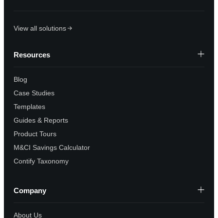
View all solutions
Resources
Blog
Case Studies
Templates
Guides & Reports
Product Tours
M&CI Savings Calculator
Contify Taxonomy
Company
About Us