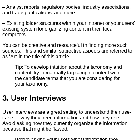
– Analyst reports, regulatory bodies, industry associations,
and trade publications, and more.
– Existing folder structures within your intranet or your users’
existing system for organizing content in their local
computers.
You can be creative and resourceful in finding more such
sources. This and similar subjective aspects are referred to
as ‘Art’ in the title of this article.
Tip: To develop intuition about the taxonomy and
content, try to manually tag sample content with
the candidate terms that you are considering for
your taxonomy.
3. User Interviews
User interviews are a great setting to understand their use-
case — why they need information and how they use it.
Avoid asking how they currently organize the information
because that might be flawed.
Before asking your users what information they