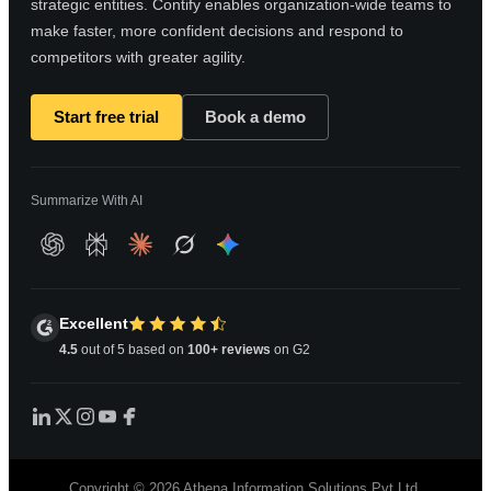
strategic entities. Contify enables organization-wide teams to
make faster, more confident decisions and respond to
competitors with greater agility.
Start free trial
Book a demo
Summarize With AI
Excellent
4.5
out of 5 based on
100+ reviews
on G2
Copyright © 2026 Athena Information Solutions Pvt Ltd.