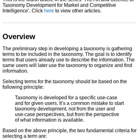
Taxonomy Development for Market and Competitive
Intelligence’. Click
here
to view other articles.
Overview
The preliminary step in developing a taxonomy is gathering
terms to be included in the taxonomy. The goal is to identify
terms that users already use to describe the information. The
same users will later use the taxonomy to organize and find
information.
Selecting terms for the taxonomy should be based on the
following principle:
Taxonomy is developed for a specific use-case
and for given users. It’s a common mistake to start
taxonomy development, not from the user and
use-case perspectives, but from the perspective
of what information is available.
Based on the above principle, the two fundamental criteria for
selecting a term are: