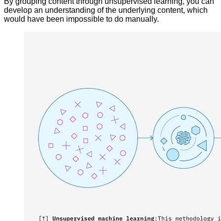
By grouping content through unsupervised learning, you can
develop an understanding of the underlying content, which
would have been impossible to do manually.