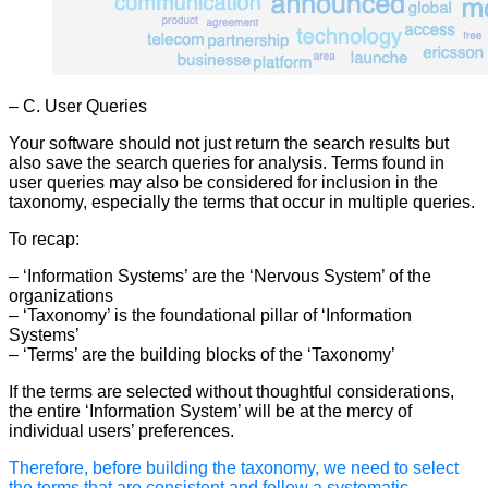
– C. User Queries
Your software should not just return the search results but
also save the search queries for analysis. Terms found in
user queries may also be considered for inclusion in the
taxonomy, especially the terms that occur in multiple queries.
To recap:
– ‘Information Systems’ are the ‘Nervous System’ of the
organizations
– ‘Taxonomy’ is the foundational pillar of ‘Information
Systems’
– ‘Terms’ are the building blocks of the ‘Taxonomy’
If the terms are selected without thoughtful considerations,
the entire ‘Information System’ will be at the mercy of
individual users’ preferences.
Therefore, before building the taxonomy, we need to select
the terms that are consistent and follow a systematic