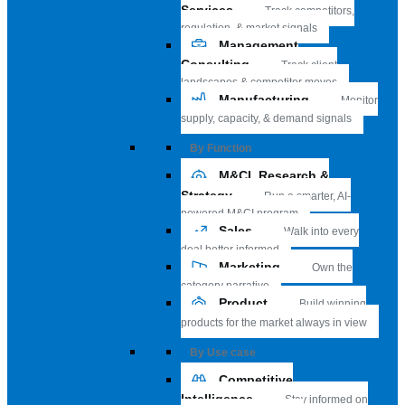
Services
Track competitors,
regulation, & market signals
Management
Consulting
Track client
landscapes & competitor moves
Manufacturing
Monitor
supply, capacity, & demand signals
By Function
M&CI, Research &
Strategy
Run a smarter, AI-
powered M&CI program
Sales
Walk into every
deal better informed
Marketing
Own the
category narrative
Product
Build winning
products for the market always in view
By Use case
Competitive
Intelligence
Stay informed on