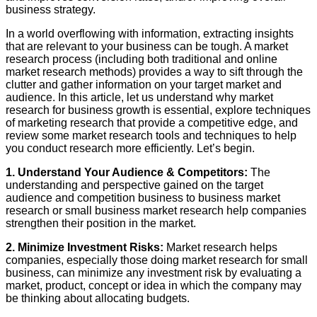
business strategy.
In a world overflowing with information, extracting insights
that are relevant to your business can be tough. A market
research process (including both traditional and online
market research methods) provides a way to sift through the
clutter and gather information on your target market and
audience. In this article, let us understand why market
research for business growth is essential, explore techniques
of marketing research that provide a competitive edge, and
review some market research tools and techniques to help
you conduct research more efficiently. Let’s begin.
1. Understand Your Audience & Competitors:
The
understanding and perspective gained on the target
audience and competition business to business market
research or small business market research help companies
strengthen their position in the market.
2. Minimize Investment Risks:
Market research helps
companies, especially those doing market research for small
business, can minimize any investment risk by evaluating a
market, product, concept or idea in which the company may
be thinking about allocating budgets.