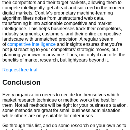
their competitors and their target markets, allowing them to
compete intelligently, get ahead and succeed in the modern
digital markets. Contify’s proprietary machine-learning
algorithm filters noise from unstructured web data,
transforming it into actionable competitive and market
intelligence. This helps businesses track their competitors,
industry segments, customers, and their entire competitive
landscape with unmatched precision. A regular stream
of
competitive intelligence
and insights ensures that you’re
not just reacting to your competitors’ strategic moves, but
planning your own in advance. Thus, not only it can offer the
benefits of market research, but lightyears beyond it.
Request free trial
Conclusion
Every organization needs to decide for themselves which
market research technique or method works the best for
them. Not all methods will be right for your business situation,
some methods are great for small business administration,
while others are only suitable for enterprises.
Go through this list, and do some research on your own as to