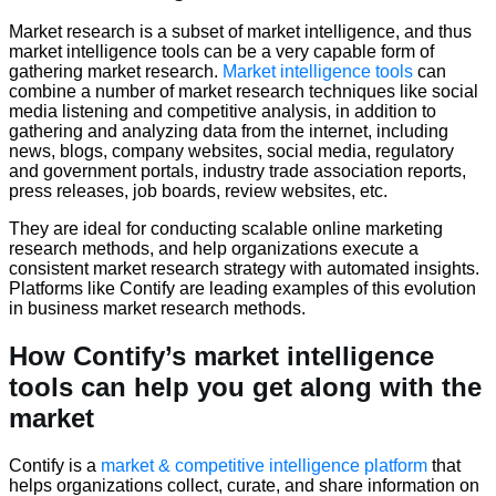
Market research is a subset of market intelligence, and thus
market intelligence tools can be a very capable form of
gathering market research.
Market intelligence tools
can
combine a number of market research techniques like social
media listening and competitive analysis, in addition to
gathering and analyzing data from the internet, including
news, blogs, company websites, social media, regulatory
and government portals, industry trade association reports,
press releases, job boards, review websites, etc.
They are ideal for conducting scalable online marketing
research methods, and help organizations execute a
consistent market research strategy with automated insights.
Platforms like Contify are leading examples of this evolution
in business market research methods.
How Contify’s market intelligence
tools can help you get along with the
market
Contify is a
market & competitive intelligence platform
that
helps organizations collect, curate, and share information on