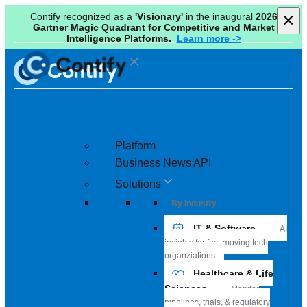
×
×
Contify recognized as a
'Visionary'
in the inaugural
2026
Gartner Magic Quadrant for Competitive and Market
Intelligence Platforms.
Learn more ->
Platform
Business News API
Solutions
By Industry
IT & Software
AI
insights for fast-moving tech
organziations
Healthcare & Life
Sciences
Monitor
pipelines, trials, & regulatory