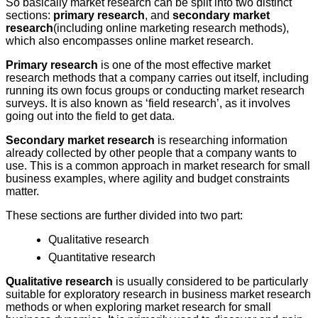
So basically market research can be split into two distinct
sections:
primary research
, and
secondary market
research
(including online marketing research methods),
which also encompasses online market research.
Primary research
is one of the most effective market
research methods that a company carries out itself, including
running its own focus groups or conducting market research
surveys. It is also known as ‘field research’, as it involves
going out into the field to get data.
Secondary market research
is researching information
already collected by other people that a company wants to
use. This is a common approach in market research for small
business examples, where agility and budget constraints
matter.
These sections are further divided into two part:
Qualitative research
Quantitative research
Qualitative research
is usually considered to be particularly
suitable for exploratory research in business market research
methods or when exploring market research for small