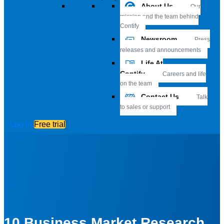
About Us
Our
mission and the team behind
Contify
Newsroom
Press
releases and announcements
Life At
Contify
Careers and life
on the team
Contact Us
Talk
to sales or support
Log in
Free trial
10 Business Market Research