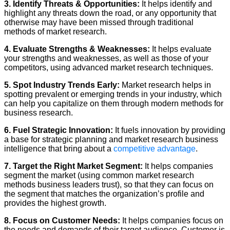
3. Identify Threats & Opportunities:
It helps identify and
highlight any threats down the road, or any opportunity that
otherwise may have been missed through traditional
methods of market research.
4. Evaluate Strengths & Weaknesses:
It helps evaluate
your strengths and weaknesses, as well as those of your
competitors, using advanced market research techniques.
5. Spot Industry Trends Early:
Market research helps in
spotting prevalent or emerging trends in your industry, which
can help you capitalize on them through modern methods for
business research.
6. Fuel Strategic Innovation:
It fuels innovation by providing
a base for strategic planning and market research business
intelligence that bring about a
competitive advantage
.
7. Target the Right Market Segment:
It helps companies
segment the market (using common market research
methods business leaders trust), so that they can focus on
the segment that matches the organization’s profile and
provides the highest growth.
8. Focus on Customer Needs:
It helps companies focus on
the needs and demands of their target audience. Customer is