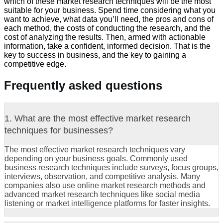
which of these market research techniques will be the most
suitable for your business. Spend time considering what you
want to achieve, what data you’ll need, the pros and cons of
each method, the costs of conducting the research, and the
cost of analyzing the results. Then, armed with actionable
information, take a confident, informed decision. That is the
key to success in business, and the key to gaining a
competitive edge.
Frequently asked questions
1. What are the most effective market research
techniques for businesses?
The most effective market research techniques vary
depending on your business goals. Commonly used
business research techniques include surveys, focus groups,
interviews, observation, and competitive analysis. Many
companies also use online market research methods and
advanced market research techniques like social media
listening or market intelligence platforms for faster insights.