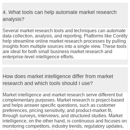
4. What tools can help automate market research
analysis?
Several market research tools and techniques can automate
data collection, analysis, and reporting. Platforms like Contify
help streamline online market research processes by pulling
insights from multiple sources into a single view. These tools
are ideal for both small business market research and
enterprise-level intelligence efforts.
How does market intelligence differ from market
research and which tools should I use?
Market intelligence and market research serve different but
complementary purposes. Market research is project-based
and helps answer specific questions, such as customer
preferences, pricing sensitivity, and product-market fit,
through surveys, interviews, and structured studies. Market
intelligence, on the other hand, is continuous and focuses on
monitoring competitors, industry trends, regulatory updates,