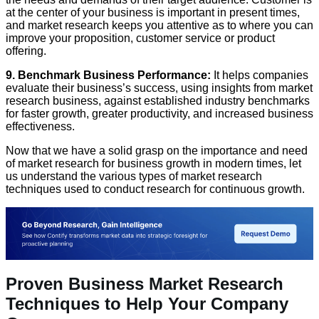
at the center of your business is important in present times,
and market research keeps you attentive as to where you can
improve your proposition, customer service or product
offering.
9. Benchmark Business Performance:
It helps companies
evaluate their business’s success, using insights from market
research business, against established industry benchmarks
for faster growth, greater productivity, and increased business
effectiveness.
Now that we have a solid grasp on the importance and need
of market research for business growth in modern times, let
us understand the various types of market research
techniques used to conduct research for continuous growth.
Proven Business Market Research
Techniques to Help Your Company