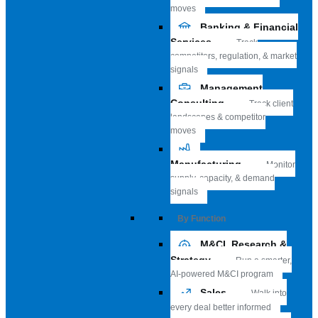
moves
Banking & Financial
Services
Track
competitors, regulation, & market
signals
Management
Consulting
Track client
landscapes & competitor
moves
Manufacturing
Monitor
supply, capacity, & demand
signals
By Function
M&CI, Research &
Strategy
Run a smarter,
AI-powered M&CI program
Sales
Walk into
every deal better informed