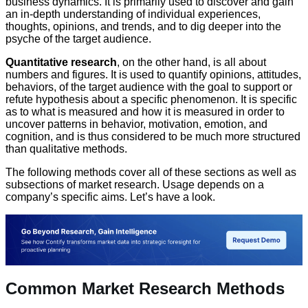
business dynamics. It is primarily used to discover and gain
an in-depth understanding of individual experiences,
thoughts, opinions, and trends, and to dig deeper into the
psyche of the target audience.
Quantitative research
, on the other hand, is all about
numbers and figures. It is used to quantify opinions, attitudes,
behaviors, of the target audience with the goal to support or
refute hypothesis about a specific phenomenon. It is specific
as to what is measured and how it is measured in order to
uncover patterns in behavior, motivation, emotion, and
cognition, and is thus considered to be much more structured
than qualitative methods.
The following methods cover all of these sections as well as
subsections of market research. Usage depends on a
company’s specific aims. Let’s have a look.
Common Market Research Methods