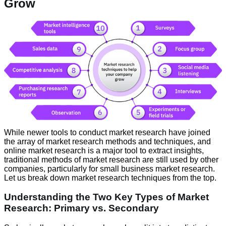
Grow
While newer tools to conduct market research have joined
the array of market research methods and techniques, and
online market research is a major tool to extract insights,
traditional methods of market research are still used by other
companies, particularly for small business market research.
Let us break down market research techniques from the top.
Understanding the Two Key Types of Market
Research: Primary vs. Secondary