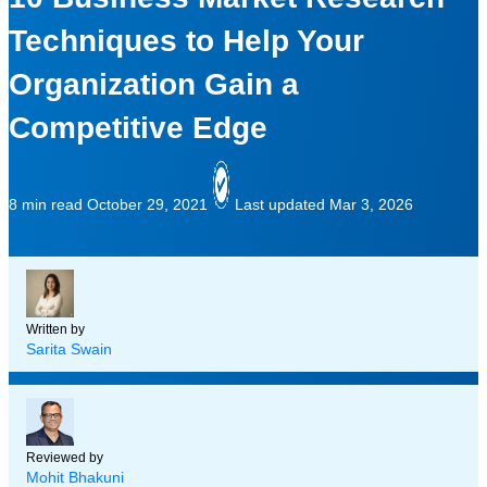
Techniques to Help Your
Organization Gain a
Competitive Edge
8 min read
October 29, 2021
Last updated Mar 3, 2026
Written by
Sarita Swain
Reviewed by
Mohit Bhakuni