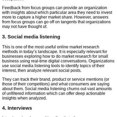
Feedback from focus groups can provide an organization
with insights about which particular area they need to invest
more to capture a higher market share. However, answers
from focus groups can go off on tangents that organizations
may not have thought of.
3. Social media listening
This is one of the most useful online market research
methods in today’s landscape. It is especially relevant for
businesses exploring how to do market research for small
business using real-time digital conversations. Organizations
use social media listening tools to identify topics of their
interest, then analyze relevant social posts.
They can track their brand, product or service mentions (or
those of their competitors) and what consumers are saying
about them. Social media listening churns out vast amounts
of unfiltered information which can offer deep actionable
insights when analyzed.
4. Interviews