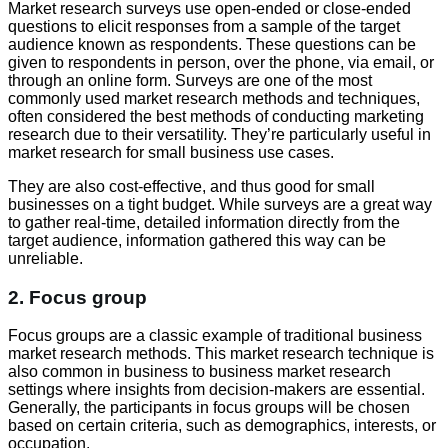
Market research surveys use open-ended or close-ended
questions to elicit responses from a sample of the target
audience known as respondents. These questions can be
given to respondents in person, over the phone, via email, or
through an online form. Surveys are one of the most
commonly used market research methods and techniques,
often considered the best methods of conducting marketing
research due to their versatility. They’re particularly useful in
market research for small business use cases.
They are also cost-effective, and thus good for small
businesses on a tight budget. While surveys are a great way
to gather real-time, detailed information directly from the
target audience, information gathered this way can be
unreliable.
2. Focus group
Focus groups are a classic example of traditional business
market research methods. This market research technique is
also common in business to business market research
settings where insights from decision-makers are essential.
Generally, the participants in focus groups will be chosen
based on certain criteria, such as demographics, interests, or
occupation.