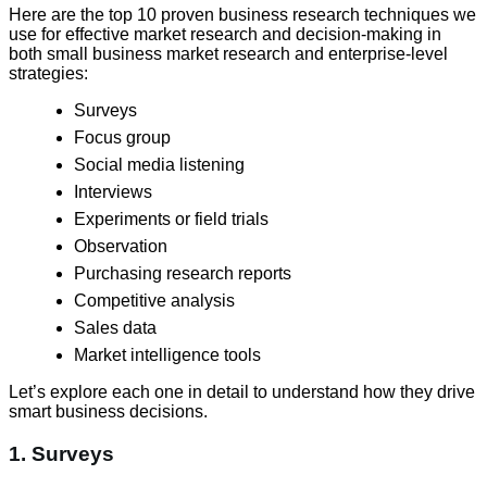
Here are the top 10 proven business research techniques we
use for effective market research and decision-making in
both small business market research and enterprise-level
strategies:
Surveys
Focus group
Social media listening
Interviews
Experiments or field trials
Observation
Purchasing research reports
Competitive analysis
Sales data
Market intelligence tools
Let’s explore each one in detail to understand how they drive
smart business decisions.
1. Surveys