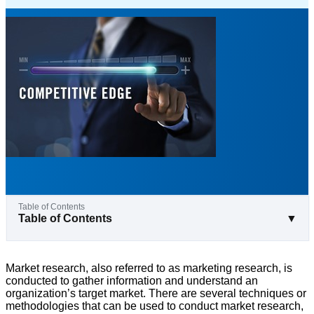
Table of Contents
▼
Market research, also referred to as marketing research, is
conducted to gather information and understand an
organization’s target market. There are several techniques or
methodologies that can be used to conduct market research,