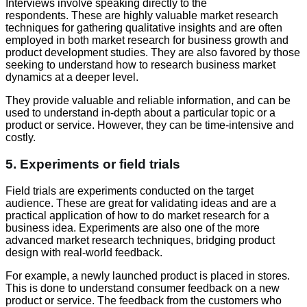
Interviews involve speaking directly to the
respondents. These are highly valuable market research
techniques for gathering qualitative insights and are often
employed in both market research for business growth and
product development studies. They are also favored by those
seeking to understand how to research business market
dynamics at a deeper level.
They provide valuable and reliable information, and can be
used to understand in-depth about a particular topic or a
product or service. However, they can be time-intensive and
costly.
5. Experiments or field trials
Field trials are experiments conducted on the target
audience. These are great for validating ideas and are a
practical application of how to do market research for a
business idea. Experiments are also one of the more
advanced market research techniques, bridging product
design with real-world feedback.
For example, a newly launched product is placed in stores.
This is done to understand consumer feedback on a new
product or service. The feedback from the customers who