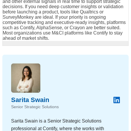
and other external signals in real time to support strategic
decisions. If you need deep customer insights or validation
before launching a product, tools like Qualtrics or
SurveyMonkey are ideal. If your priority is ongoing
competitive tracking and executive-ready insights, platforms
such as Contify, AlphaSense, or Crayon are better suited.
Most organizations use M&CI platforms like Contify to stay
ahead of market shifts.
Sarita Swain
Senior Strategic Solutions
Sarita Swain is a Senior Strategic Solutions
professional at Contify, where she works with