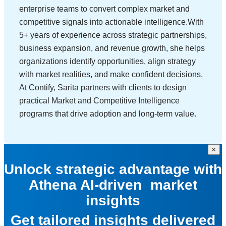
enterprise teams to convert complex market and
competitive signals into actionable intelligence.With
5+ years of experience across strategic partnerships,
business expansion, and revenue growth, she helps
organizations identify opportunities, align strategy
with market realities, and make confident decisions.
At Contify, Sarita partners with clients to design
practical Market and Competitive Intelligence
programs that drive adoption and long-term value.
×
Unlock strategic advantage with
Athena AI-driven market
insights
Get tailored insights delivered