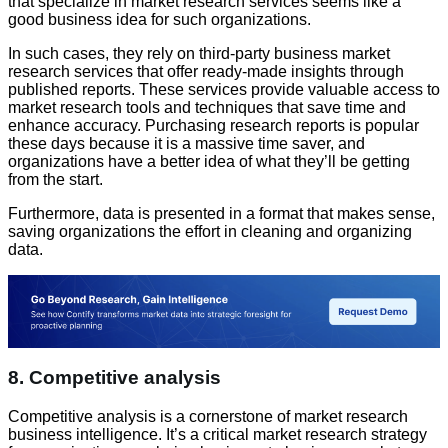
that specialize in market research services seems like a
good business idea for such organizations.
In such cases, they rely on third-party business market
research services that offer ready-made insights through
published reports. These services provide valuable access to
market research tools and techniques that save time and
enhance accuracy. Purchasing research reports is popular
these days because it is a massive time saver, and
organizations have a better idea of what they’ll be getting
from the start.
Furthermore, data is presented in a format that makes sense,
saving organizations the effort in cleaning and organizing
data.
8. Competitive analysis
Competitive analysis is a cornerstone of market research
business intelligence. It’s a critical market research strategy