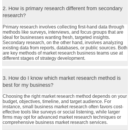
2. How is primary research different from secondary
research?
Primary research involves collecting first-hand data through
methods like surveys, interviews, and focus groups that are
ideal for businesses wanting fresh, targeted insights.
Secondary research, on the other hand, involves analyzing
existing data from reports, databases, or public sources. Both
are key methods of market research business teams use at
different stages of strategy development.
3. How do I know which market research method is
best for my business?
Choosing the right market research method depends on your
budget, objectives, timeline, and target audience. For
instance, small business market research often favors cost-
effective tools like surveys or social listening, while larger
firms may opt for advanced market research techniques or
comprehensive business market research services.