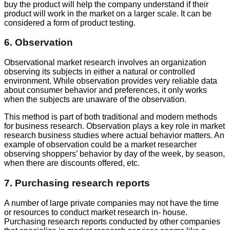
buy the product will help the company understand if their
product will work in the market on a larger scale. It can be
considered a form of product testing.
6. Observation
Observational market research involves an organization
observing its subjects in either a natural or controlled
environment. While observation provides very reliable data
about consumer behavior and preferences, it only works
when the subjects are unaware of the observation.
This method is part of both traditional and modern methods
for business research. Observation plays a key role in market
research business studies where actual behavior matters. An
example of observation could be a market researcher
observing shoppers’ behavior by day of the week, by season,
when there are discounts offered, etc.
7. Purchasing research reports
A number of large private companies may not have the time
or resources to conduct market research in- house.
Purchasing research reports conducted by other companies