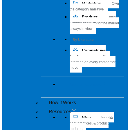
Marketing
Own
the category narrative
Product
Build
winning products for the market
always in view
By Use case
Competitive
Intelligence
Stay
informed on every competitor
move
View all solutions
How It Works
Resources
Blog
Insights,
best-practices, & product
updates