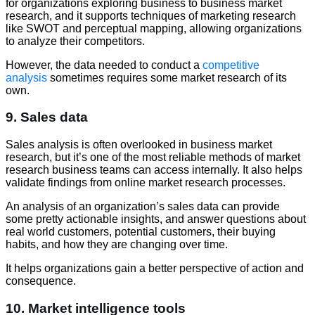
for organizations exploring business to business market
research, and it supports techniques of marketing research
like SWOT and perceptual mapping, allowing organizations
to analyze their competitors.
However, the data needed to conduct a
competitive
analysis
sometimes requires some market research of its
own.
9. Sales data
Sales analysis is often overlooked in business market
research, but it’s one of the most reliable methods of market
research business teams can access internally. It also helps
validate findings from online market research processes.
An analysis of an organization’s sales data can provide
some pretty actionable insights, and answer questions about
real world customers, potential customers, their buying
habits, and how they are changing over time.
It helps organizations gain a better perspective of action and
consequence.
10. Market intelligence tools