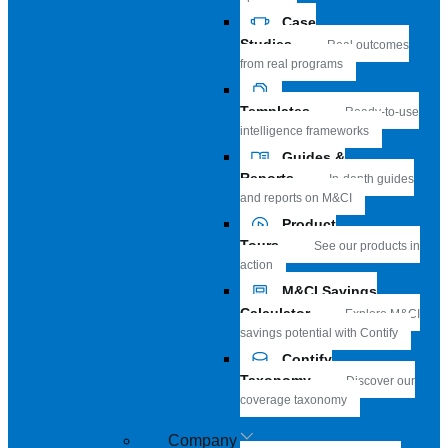
Case
Studies
Real outcomes
from real programs
Templates
Ready-to-use
intelligence frameworks
Guides &
Reports
In-depth guides
and reports on M&CI
Product
Tours
See our products in
action
M&CI Savings
Calculator
Explore M&CI
savings potential with Contify
Contify
Taxonomy
Discover our
coverage taxonomy
Company