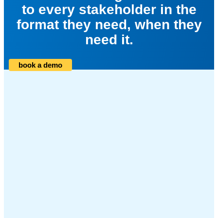
to every stakeholder in the
format they need, when they
need it.
book a demo