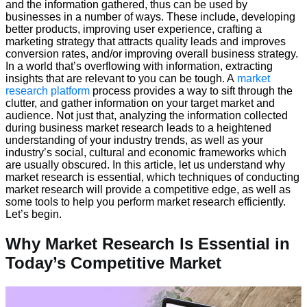
and the information gathered, thus can be used by
businesses in a number of ways. These include, developing
better products, improving user experience, crafting a
marketing strategy that attracts quality leads and improves
conversion rates, and/or improving overall business strategy.
In a world that’s overflowing with information, extracting
insights that are relevant to you can be tough. A
market
research platform
process provides a way to sift through the
clutter, and gather information on your target market and
audience. Not just that, analyzing the information collected
during business market research leads to a heightened
understanding of your industry trends, as well as your
industry’s social, cultural and economic frameworks which
are usually obscured. In this article, let us understand why
market research is essential, which techniques of conducting
market research will provide a competitive edge, as well as
some tools to help you perform market research efficiently.
Let’s begin.
Why Market Research Is Essential in
Today’s Competitive Market