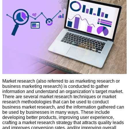
Market research (also referred to as marketing research or
business marketing research) is conducted to gather
information and understand an organization’s target market.
There are several market research techniques or market
research methodologies that can be used to conduct
business market research, and the information gathered can
be used by businesses in many ways. These include
developing better products, improving user experience,
crafting a market research strategy that attracts quality leads
and improves conversion rates, and/or improving overall