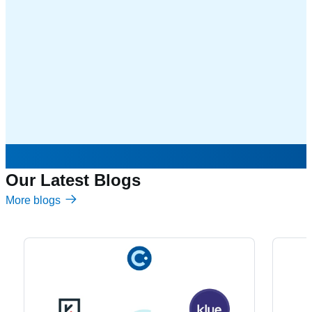
Our Latest Blogs
More blogs