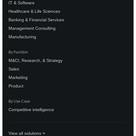
IT & Software
Healthcare & Life Sciences
Banking & Financial Services
Management Consulting
Manufacturing
By Function
M&CI, Research, & Strategy
Sales
Marketing
Product
By Use Case
Competitive intelligence
View all solutions