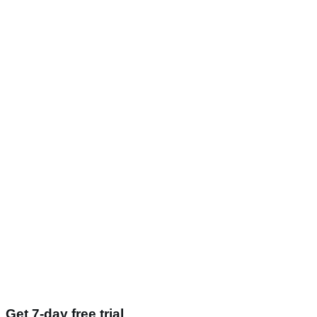
Get 7-day free trial