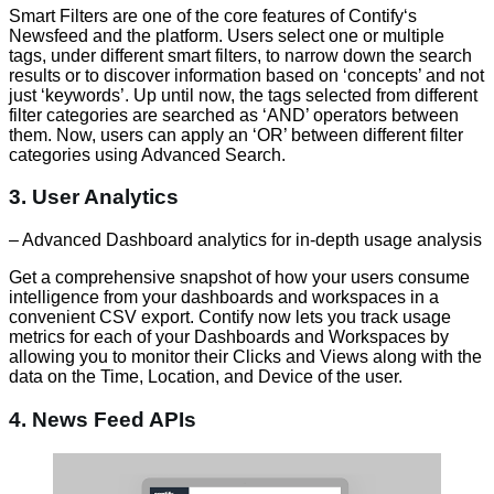
Smart Filters are one of the core features of Contify‘s
Newsfeed and the platform. Users select one or multiple
tags, under different smart filters, to narrow down the search
results or to discover information based on ‘concepts’ and not
just ‘keywords’. Up until now, the tags selected from different
filter categories are searched as ‘AND’ operators between
them. Now, users can apply an ‘OR’ between different filter
categories using Advanced Search.
3. User Analytics
– Advanced Dashboard analytics for in-depth usage analysis
Get a comprehensive snapshot of how your users consume
intelligence from your dashboards and workspaces in a
convenient CSV export. Contify now lets you track usage
metrics for each of your Dashboards and Workspaces by
allowing you to monitor their Clicks and Views along with the
data on the Time, Location, and Device of the user.
4. News Feed APIs