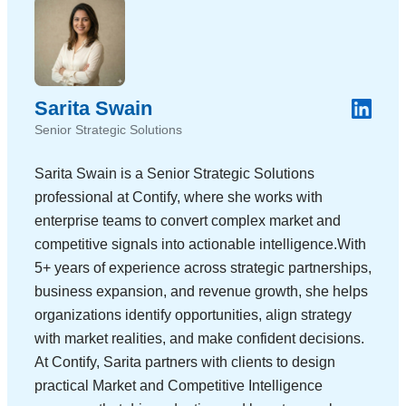
Sarita Swain
Senior Strategic Solutions
Sarita Swain is a Senior Strategic Solutions
professional at Contify, where she works with
enterprise teams to convert complex market and
competitive signals into actionable intelligence.With
5+ years of experience across strategic partnerships,
business expansion, and revenue growth, she helps
organizations identify opportunities, align strategy
with market realities, and make confident decisions.
At Contify, Sarita partners with clients to design
practical Market and Competitive Intelligence