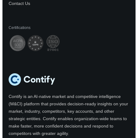
Contact Us
Certifications
Contify is an AI-native market and competitive intelligence
(M&CI) platform that provides decision-ready insights on your
market, industry, competitors, key accounts, and other
strategic entities. Contify enables organization-wide teams to
make faster, more confident decisions and respond to
competitors with greater agility.