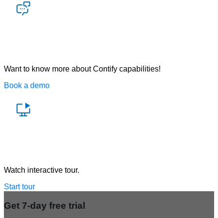
Let’s talk
Want to know more about Contify capabilities!
Book a demo
Watch a demo
Watch interactive tour.
Start tour
Get 7-day free trial