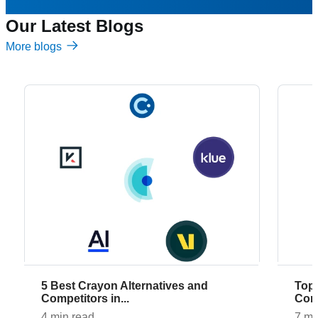
Our Latest Blogs
More blogs
5 Best Crayon Alternatives and
Top 7 AlphaSense Alternatives and
Competitors in...
Comp
4 min read
7 mi