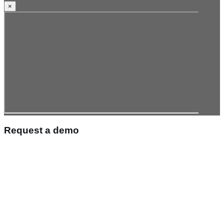
×
Request a demo