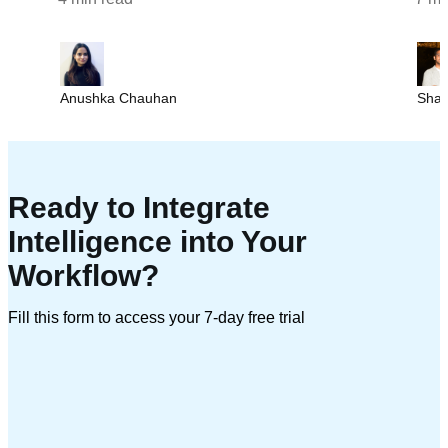
Anushka Chauhan
Sha
Ready to Integrate
Intelligence into Your
Workflow?
Fill this form to access your 7-day free trial