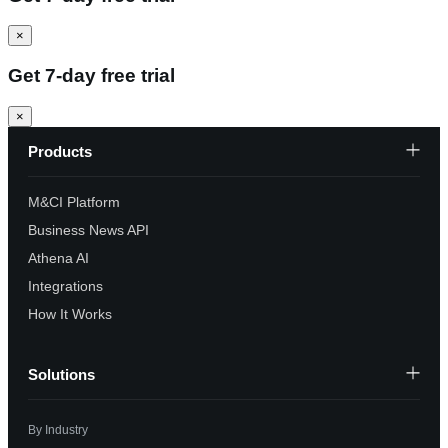
×
Get 7-day free trial
×
Products
M&CI Platform
Business News API
Athena AI
Integrations
How It Works
Solutions
By Industry