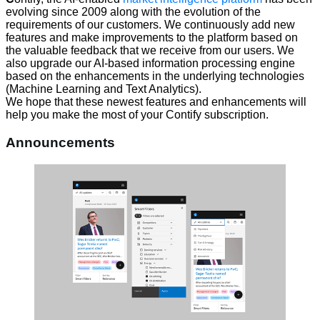
evolving since 2009 along with the evolution of the
requirements of our customers. We continuously add new
features and make improvements to the platform based on
the valuable feedback that we receive from our users. We
also upgrade our AI-based information processing engine
based on the enhancements in the underlying technologies
(Machine Learning and Text Analytics).
We hope that these newest features and enhancements will
help you make the most of your Contify subscription.
Announcements