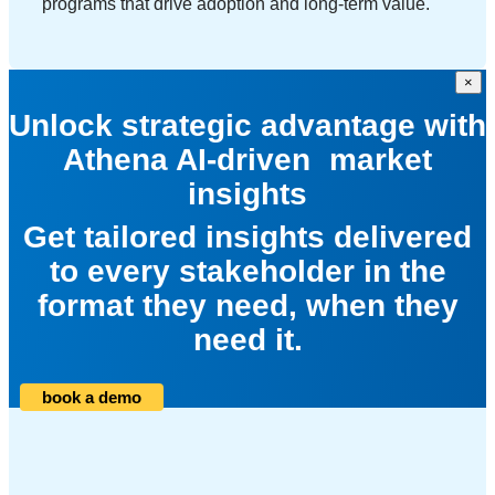
programs that drive adoption and long-term value.
×
Unlock strategic advantage with
Athena AI-driven market
insights
Get tailored insights delivered
to every stakeholder in the
format they need, when they
need it.
book a demo