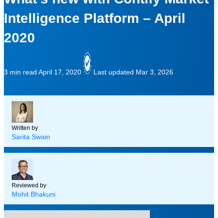
Intelligence Platform – April
2020
3 min read
April 17, 2020
Last updated Mar 3, 2026
Written by
Sarita Swain
Reviewed by
Mohit Bhakuni