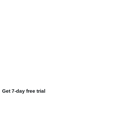
Get 7-day free trial