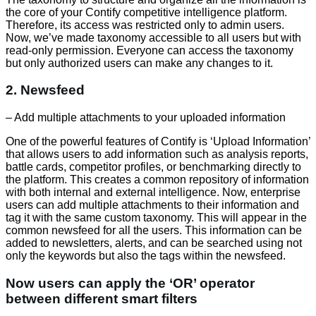
the core of your Contify competitive intelligence platform.
Therefore, its access was restricted only to admin users.
Now, we’ve made taxonomy accessible to all users but with
read-only permission. Everyone can access the taxonomy
but only authorized users can make any changes to it.
2. Newsfeed
– Add multiple attachments to your uploaded information
One of the powerful features of Contify is ‘Upload Information’
that allows users to add information such as analysis reports,
battle cards, competitor profiles, or benchmarking directly to
the platform. This creates a common repository of information
with both internal and external intelligence. Now, enterprise
users can add multiple attachments to their information and
tag it with the same custom taxonomy. This will appear in the
common newsfeed for all the users. This information can be
added to newsletters, alerts, and can be searched using not
only the keywords but also the tags within the newsfeed.
Now users can apply the ‘OR’ operator
between different smart filters