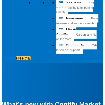
About Us
Our
mission and the team behind
Contify
Newsroom
Press
releases and announcements
Life At
Contify
Careers and life
on the team
Contact Us
Talk
to sales or support
Log in
Free trial
What’s new with Contify Market