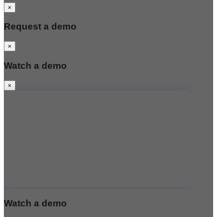
×
Request a demo
×
Watch a demo
×
Watch a demo