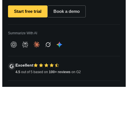
Start free trial
Book a demo
Summarize With AI
Excellent
4.5
out of 5 based on
100+ reviews
on G2
Copyright © 2026 Athena Information Solutions Pvt Ltd.
All Rights Reserved.
Privacy Policy
|
Terms and Conditions