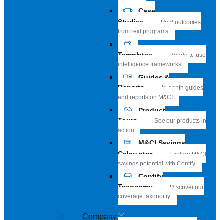
Case
Studies
Real outcomes
from real programs
Templates
Ready-to-use
intelligence frameworks
Guides &
Reports
In-depth guides
and reports on M&CI
Product
Tours
See our products in
action
M&CI Savings
Calculator
Explore M&CI
savings potential with Contify
Contify
Taxonomy
Discover our
coverage taxonomy
Company