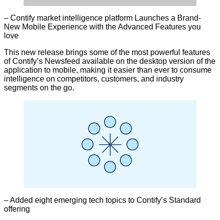
– Contify market intelligence platform Launches a Brand-
New Mobile Experience with the Advanced Features you
love
This new release brings some of the most powerful features
of Contify’s Newsfeed available on the desktop version of the
application to mobile, making it easier than ever to consume
intelligence on competitors, customers, and industry
segments on the go.
– Added eight emerging tech topics to Contify’s Standard
offering