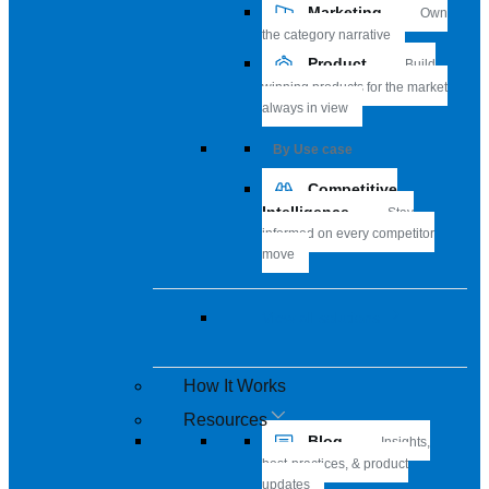
Marketing
Own
the category narrative
Product
Build
winning products for the market
always in view
By Use case
Competitive
Intelligence
Stay
informed on every competitor
move
View all solutions
How It Works
Resources
Blog
Insights,
best-practices, & product
updates