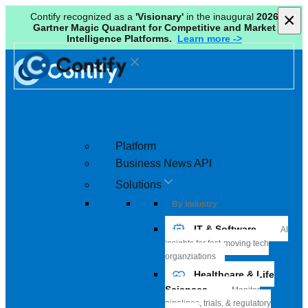
×
×
Contify recognized as a
'Visionary'
in the inaugural
2026
Gartner Magic Quadrant for Competitive and Market
Intelligence Platforms.
Learn more ->
Platform
Business News API
Solutions
By Industry
IT & Software
AI
insights for fast-moving tech
organziations
Healthcare & Life
Sciences
Monitor
pipelines, trials, & regulatory