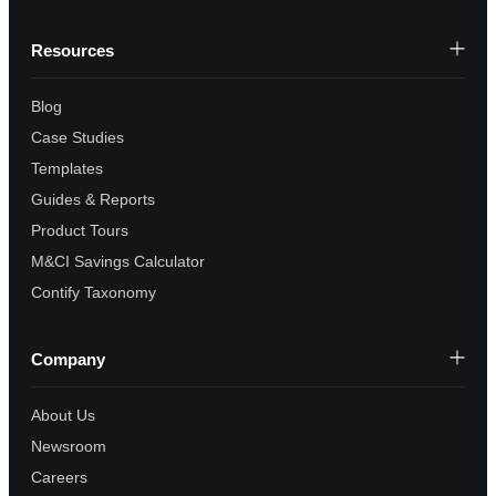
Resources
Blog
Case Studies
Templates
Guides & Reports
Product Tours
M&CI Savings Calculator
Contify Taxonomy
Company
About Us
Newsroom
Careers