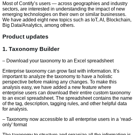
Most of Contifyʼs users — across geographies and industry
sectors, are interested in understanding the impact of new
emerging technologies on their own or similar businesses.
We have added eight new topics such as IoT, AI, Blockchain,
Big Data/Analytics, among others.
Product updates
1. Taxonomy Builder
– Download your taxonomy to an Excel spreadsheet
Enterprise taxonomy can grow fast with information. It’s
important to analyze the taxonomy to have a holistic
perspective before making any changes. To make this
analysis easy, we have added a new feature where
enterprise users can download their entire custom taxonomy
to an excel spreadsheet. The spreadsheet contains the name
of the tag, description, tagging rules, and other helpful data
for analysis.
– Taxonomy now accessible to all enterprise users in a ‘read-
only’ format
The taxonomy to structure and organize all the information is