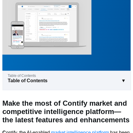
Table of Contents
▼
Make the most of Contify market and
competitive intelligence platform—
the latest features and enhancements
C
ontify, the AI-enabled
market intelligence platform
has been