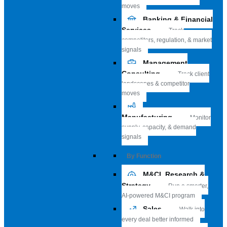
moves
Banking & Financial
Services
Track
competitors, regulation, & market
signals
Management
Consulting
Track client
landscapes & competitor
moves
Manufacturing
Monitor
supply, capacity, & demand
signals
By Function
M&CI, Research &
Strategy
Run a smarter,
AI-powered M&CI program
Sales
Walk into
every deal better informed