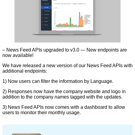
– News Feed APIs upgraded to v3.0 — New endpoints are
now available!
We have released a new version of our News Feed APIs with
additional endpoints:
1) Now users can filter the information by Language.
2) Responses now have the company website and logo in
addition to the company names tagged with the updates.
3) News Feed APIs now comes with a dashboard to allow
users to monitor their monthly usage.